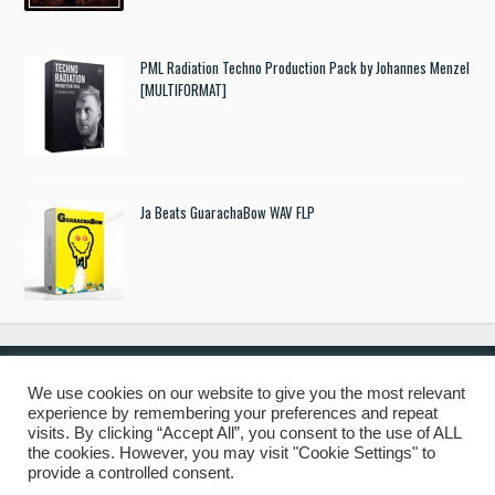
PML Radiation Techno Production Pack by Johannes Menzel
[MULTIFORMAT]
Ja Beats GuarachaBow WAV FLP
We use cookies on our website to give you the most relevant
experience by remembering your preferences and repeat
© 2019 Freshstuff4you. All Rights Reserved.
visits. By clicking “Accept All”, you consent to the use of ALL
the cookies. However, you may visit "Cookie Settings" to
provide a controlled consent.