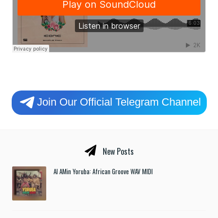
Join Our Official Telegram Channel
New Posts
Al AMin Yoruba: African Groove WAV MIDI