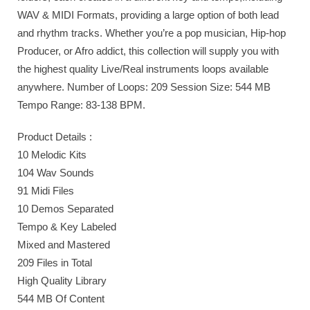
WAV & MIDI Formats, providing a large option of both lead
and rhythm tracks. Whether you’re a pop musician, Hip-hop
Producer, or Afro addict, this collection will supply you with
the highest quality Live/Real instruments loops available
anywhere. Number of Loops: 209 Session Size: 544 MB
Tempo Range: 83-138 BPM.
Product Details :
10 Melodic Kits
104 Wav Sounds
91 Midi Files
10 Demos Separated
Tempo & Key Labeled
Mixed and Mastered
209 Files in Total
High Quality Library
544 MB Of Content