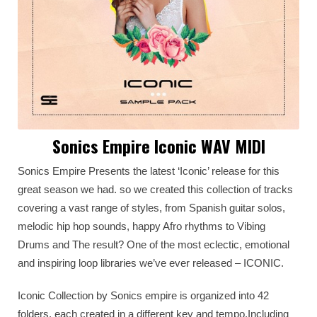
Sonics Empire Iconic WAV MIDI
Sonics Empire Presents the latest ‘Iconic’ release for this
great season we had. so we created this collection of tracks
covering a vast range of styles, from Spanish guitar solos,
melodic hip hop sounds, happy Afro rhythms to Vibing
Drums and The result? One of the most eclectic, emotional
and inspiring loop libraries we’ve ever released – ICONIC.
Iconic Collection by Sonics empire is organized into 42
folders, each created in a different key and tempo,Including