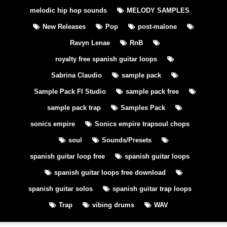
melodic hip hop sounds
MELODY SAMPLES
New Releases
Pop
post-malone
Ravyn Lenae
RnB
royalty free spanish guitar loops
Sabrina Claudio
sample pack
Sample Pack Fl Studio
sample pack free
sample pack trap
Samples Pack
sonics empire
Sonics empire trapsoul chops
soul
Sounds/Presets
spanish guitar loop free
spanish guitar loops
spanish guitar loops free download
spanish guitar solos
spanish guitar trap loops
Trap
vibing drums
WAV