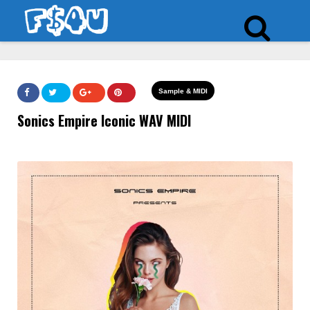
Sample & MIDI
Sonics Empire Iconic WAV MIDI