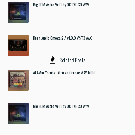
Big EDM Astro Vol.1 by OCTVE.CO WAV
Kush Audio Omega 2 A v1.0.0 VST3 AAX
Related Posts
Al AMin Yoruba: African Groove WAV MIDI
Big EDM Astro Vol.1 by OCTVE.CO WAV