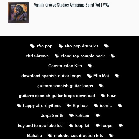
Vanilla Groove Studios Amapiano Spirit Vol 1 WAV
afro pop
afro pop drum kit
chris-brown
cloud rap sample pack
Construction Kits
download spanish guitar loops
Ella Mai
guitarra spanish guitar loops
guitarra spanish guitar loops download
h.e.r
happy afro rhythms
Hip hop
iconic
Jorja Smith
kehlani
key and tempo labelled
loop kit
loops
Mahalia
melodic cosntruction kits