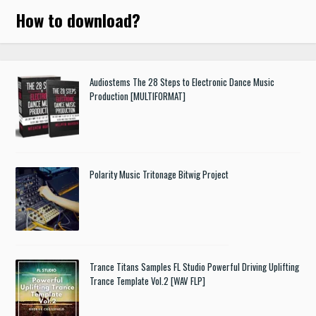
How to download
?
Audiostems The 28 Steps to Electronic Dance Music
Production [MULTIFORMAT]
Polarity Music Tritonage Bitwig Project
Trance Titans Samples FL Studio Powerful Driving Uplifting
Trance Template Vol.2 [WAV FLP]