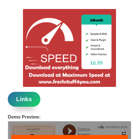
Links
Demo Preview: