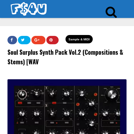
Sample & MIDI
Soul Surplus Synth Pack Vol.2 (Compositions &
Stems) [WAV