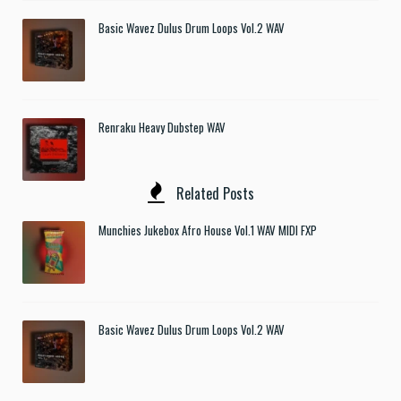
Basic Wavez Dulus Drum Loops Vol.2 WAV
Renraku Heavy Dubstep WAV
Related Posts
Munchies Jukebox Afro House Vol.1 WAV MIDI FXP
Basic Wavez Dulus Drum Loops Vol.2 WAV