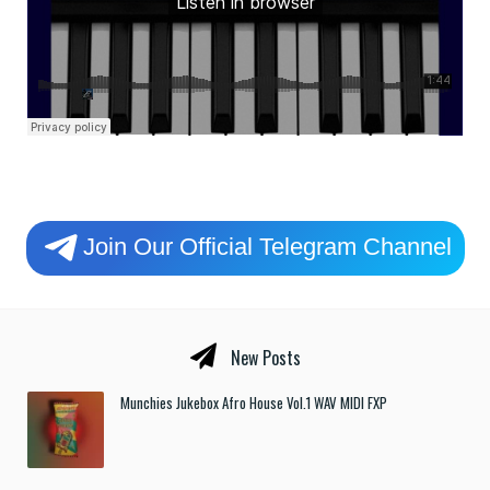
Join Our Official Telegram Channel
New Posts
Munchies Jukebox Afro House Vol.1 WAV MIDI FXP