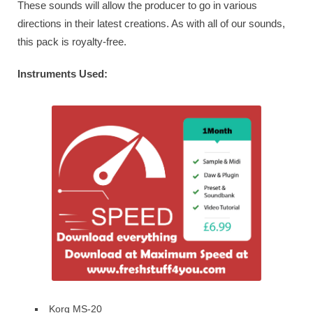
These sounds will allow the producer to go in various
directions in their latest creations. As with all of our sounds,
this pack is royalty-free.
Instruments Used:
Korg MS-20