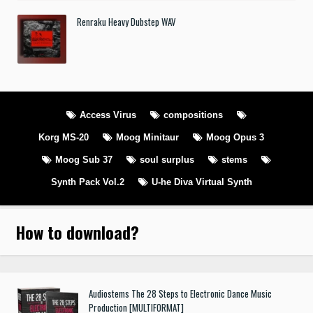
Renraku Heavy Dubstep WAV
Access Virus
compositions
Korg MS-20
Moog Minitaur
Moog Opus 3
Moog Sub 37
soul surplus
stems
Synth Pack Vol.2
U-he Diva Virtual Synth
How to download
?
Audiostems The 28 Steps to Electronic Dance Music
Production [MULTIFORMAT]