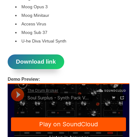
Moog Opus 3
Moog Minitaur
Access Virus
Moog Sub 37
U-he Diva Virtual Synth
Download link
Demo Preview: