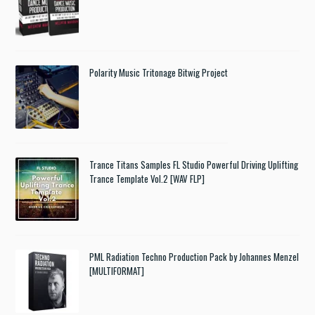
Polarity Music Tritonage Bitwig Project
Trance Titans Samples FL Studio Powerful Driving Uplifting
Trance Template Vol.2 [WAV FLP]
PML Radiation Techno Production Pack by Johannes Menzel
[MULTIFORMAT]