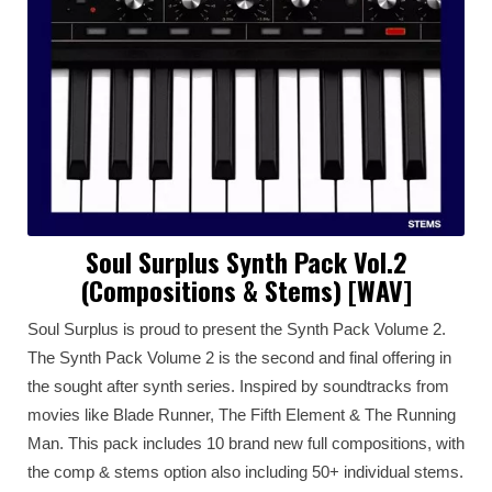
Soul Surplus Synth Pack Vol.2
(Compositions & Stems) [WAV]
Soul Surplus is proud to present the Synth Pack Volume 2.
The Synth Pack Volume 2 is the second and final offering in
the sought after synth series. Inspired by soundtracks from
movies like Blade Runner, The Fifth Element & The Running
Man. This pack includes 10 brand new full compositions, with
the comp & stems option also including 50+ individual stems.