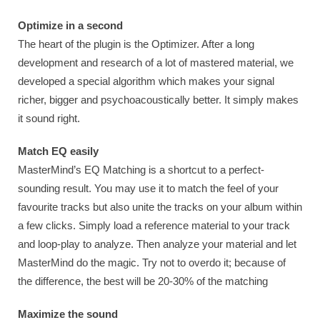
Optimize in a second
The heart of the plugin is the Optimizer. After a long
development and research of a lot of mastered material, we
developed a special algorithm which makes your signal
richer, bigger and psychoacoustically better. It simply makes
it sound right.
Match EQ easily
MasterMind’s EQ Matching is a shortcut to a perfect-
sounding result. You may use it to match the feel of your
favourite tracks but also unite the tracks on your album within
a few clicks. Simply load a reference material to your track
and loop-play to analyze. Then analyze your material and let
MasterMind do the magic. Try not to overdo it; because of
the difference, the best will be 20-30% of the matching
Maximize the sound