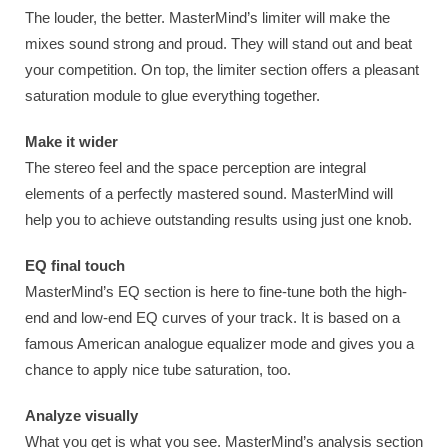
The louder, the better. MasterMind’s limiter will make the
mixes sound strong and proud. They will stand out and beat
your competition. On top, the limiter section offers a pleasant
saturation module to glue everything together.
Make it wider
The stereo feel and the space perception are integral
elements of a perfectly mastered sound. MasterMind will
help you to achieve outstanding results using just one knob.
EQ final touch
MasterMind’s EQ section is here to fine-tune both the high-
end and low-end EQ curves of your track. It is based on a
famous American analogue equalizer mode and gives you a
chance to apply nice tube saturation, too.
Analyze visually
What you get is what you see. MasterMind’s analysis section