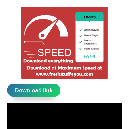
Download link