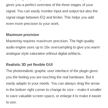
gives you a perfect overview of the three stages of your
signal. You can easily monitor input and output but also the
signal stage between EQ and limiter. This helps you add
even more precision to your work.
Maximum precision
Mastering requires maximum precision. The high-quality
audio engine uses up to 16x oversampling to give you warm
analogue style saturation without digital artifacts.
Realistic 3D yet flexible GUI
The photorealistic graphic user interface of the plugin gives
you the feeling you are touching the real hardware. But it
easily adapts to your needs. You can always drag the arrow
in the bottom right corner to change its size – make it smaller
to save valuable screen space, or enlarge it to make it easier
to use.