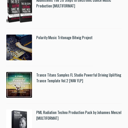
Audiostems The 28 Steps to Electronic Dance Music
Production [MULTIFORMAT]
Polarity Music Tritonage Bitwig Project
Trance Titans Samples FL Studio Powerful Driving Uplifting
Trance Template Vol.2 [WAV FLP]
PML Radiation Techno Production Pack by Johannes Menzel
[MULTIFORMAT]