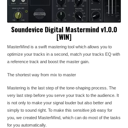
Soundevice Digital Mastermind v1.0.0
[WIN]
MasterMind is a swift mastering tool which allows you to
optimize your tracks in a second, match your tracks EQ with
a reference track and boost the master gain.
The shortest way from mix to master
Mastering is the last step of the tone-shaping process. The
very last step before you serve your track to the audience. It
is not only to make your signal louder but also better and
simply to sound right. To make this sensitive job easy for
you, we created MasterMind, which can do most of the tasks
for you automatically.