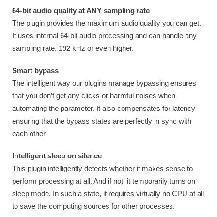
64-bit audio quality at ANY sampling rate
The plugin provides the maximum audio quality you can get.
It uses internal 64-bit audio processing and can handle any
sampling rate. 192 kHz or even higher.
Smart bypass
The intelligent way our plugins manage bypassing ensures
that you don’t get any clicks or harmful noises when
automating the parameter. It also compensates for latency
ensuring that the bypass states are perfectly in sync with
each other.
Intelligent sleep on silence
This plugin intelligently detects whether it makes sense to
perform processing at all. And if not, it temporarily turns on
sleep mode. In such a state, it requires virtually no CPU at all
to save the computing sources for other processes.