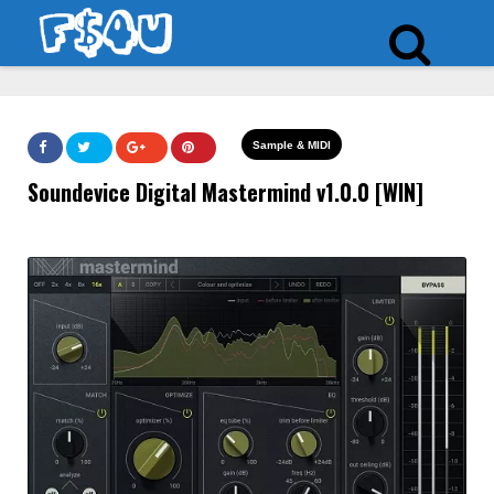
Sample & MIDI
Soundevice Digital Mastermind v1.0.0 [WIN]