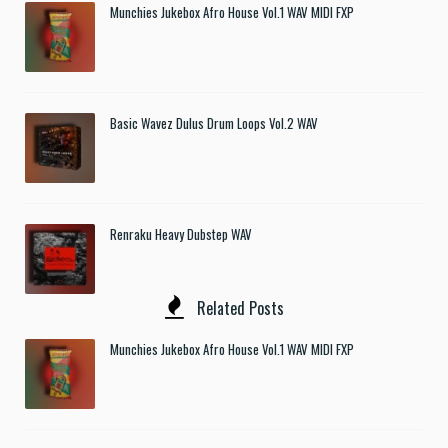
Munchies Jukebox Afro House Vol.1 WAV MIDI FXP
Basic Wavez Dulus Drum Loops Vol.2 WAV
Renraku Heavy Dubstep WAV
Related Posts
Munchies Jukebox Afro House Vol.1 WAV MIDI FXP