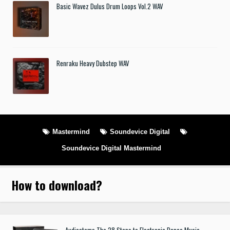
Basic Wavez Dulus Drum Loops Vol.2 WAV
Renraku Heavy Dubstep WAV
Mastermind
Soundevice Digital
Soundevice Digital Mastermind
How to download
?