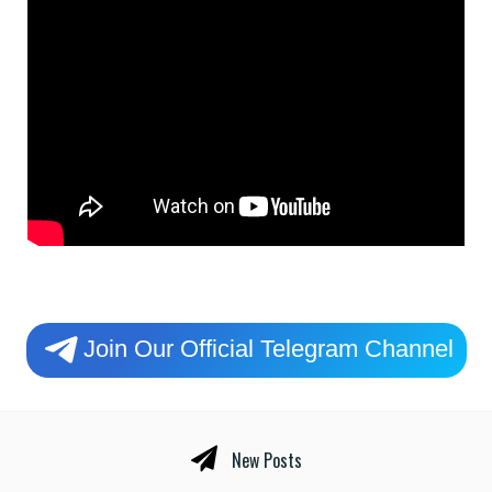
Join Our Official Telegram Channel
New Posts