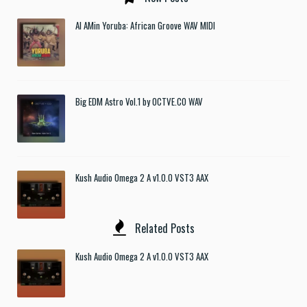
Al AMin Yoruba: African Groove WAV MIDI
Big EDM Astro Vol.1 by OCTVE.CO WAV
Kush Audio Omega 2 A v1.0.0 VST3 AAX
Related Posts
Kush Audio Omega 2 A v1.0.0 VST3 AAX