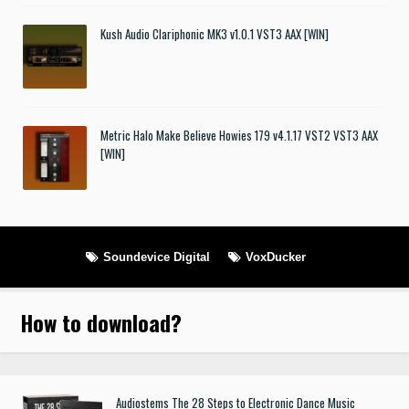
Kush Audio Clariphonic MK3 v1.0.1 VST3 AAX [WIN]
Metric Halo Make Believe Howies 179 v4.1.17 VST2 VST3 AAX
[WIN]
Soundevice Digital
VoxDucker
How to download
?
Audiostems The 28 Steps to Electronic Dance Music