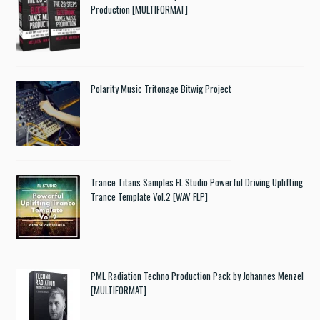
Production [MULTIFORMAT]
Polarity Music Tritonage Bitwig Project
Trance Titans Samples FL Studio Powerful Driving Uplifting
Trance Template Vol.2 [WAV FLP]
PML Radiation Techno Production Pack by Johannes Menzel
[MULTIFORMAT]