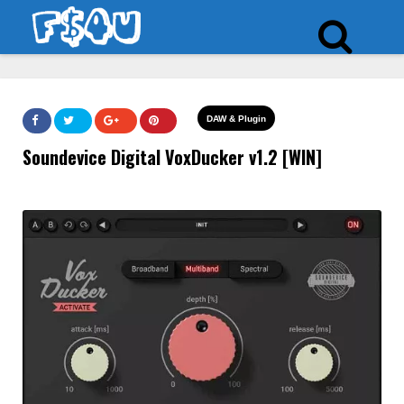
DAW & Plugin
Soundevice Digital VoxDucker v1.2 [WIN]