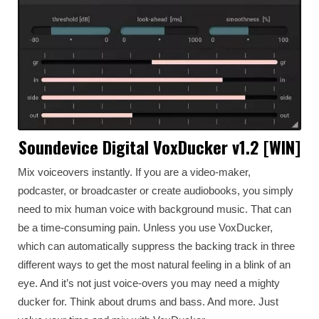
Soundevice Digital VoxDucker v1.2 [WIN]
Mix voiceovers instantly. If you are a video-maker,
podcaster, or broadcaster or create audiobooks, you simply
need to mix human voice with background music. That can
be a time-consuming pain. Unless you use VoxDucker,
which can automatically suppress the backing track in three
different ways to get the most natural feeling in a blink of an
eye. And it’s not just voice-overs you may need a mighty
ducker for. Think about drums and bass. And more. Just