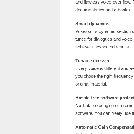
and flawless voice-over flow.
documentaries and e-books.
Smart dynamics
Voxessor’s dynamic section c
tuned for dialogues and voice
achieve unexpected results.
Tunable deesser
Every voice is different and e
you chose the right frequenc
original material.
Hassle-free software protec
No iLok, no dongle nor internet
software. You can freely use 
Automatic Gain Compensat