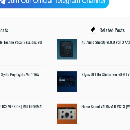
Join Our Official Telegram Channel
osts
Related Posts
e Techno Vocal Sessions Vol
4D Audio ShutUp v1.0.0 VST3 AAX
 Synth Pop Lights Vol 1 WAV
S1gns Of L1fe Stellarizer v0.9.1
DELUXE VERSION] MULTIFORMAT
Flame Sound VATRA v1.0 VST3 [W