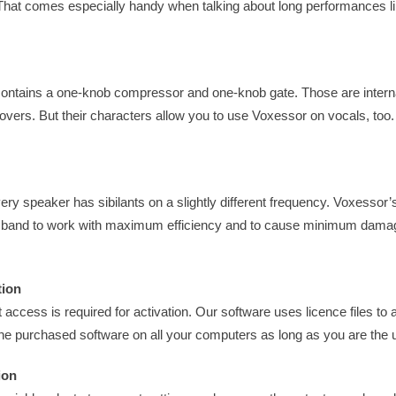
 That comes especially handy when talking about long performances l
ontains a one-knob compressor and one-knob gate. Those are interna
-overs. But their characters allow you to use Voxessor on vocals, to
very speaker has sibilants on a slightly different frequency. Voxessor’
y band to work with maximum efficiency and to cause minimum damag
tion
 access is required for activation. Our software uses licence files to 
the purchased software on all your computers as long as you are the 
ion