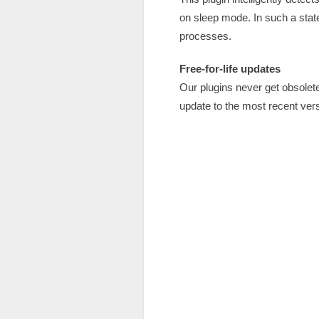
on sleep mode. In such a state
processes.
Free-for-life updates
Our plugins never get obsole
update to the most recent vers