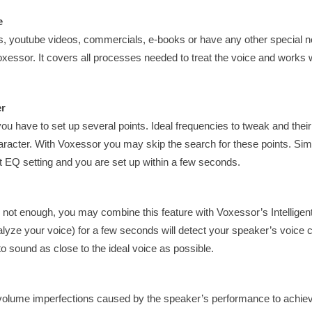
e
s, youtube videos, commercials, e-books or have any other special ne
essor. It covers all processes needed to treat the voice and works w
er
 have to set up several points. Ideal frequencies to tweak and their
aracter. With Voxessor you may skip the search for these points. Si
est EQ setting and you are set up within a few seconds.
 not enough, you may combine this feature with Voxessor’s Intelligen
lyze your voice) for a few seconds will detect your speaker’s voice 
to sound as close to the ideal voice as possible.
 volume imperfections caused by the speaker’s performance to achie