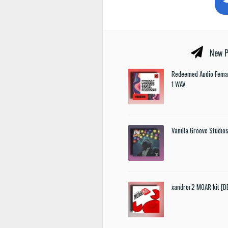
New P
Redeemed Audio Femal
1 WAV
Vanilla Groove Studios
xandror2 MOAR kit [