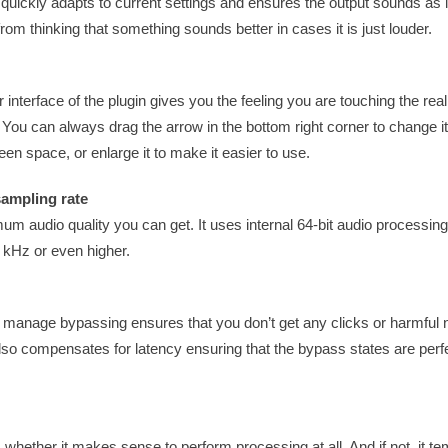
uickly adapts to current settings and ensures the output sounds as 
rom thinking that something sounds better in cases it is just louder.
 interface of the plugin gives you the feeling you are touching the rea
. You can always drag the arrow in the bottom right corner to change 
een space, or enlarge it to make it easier to use.
sampling rate
um audio quality you can get. It uses internal 64-bit audio processin
 kHz or even higher.
ns manage bypassing ensures that you don’t get any clicks or harmful
lso compensates for latency ensuring that the bypass states are perfe
ts whether it makes sense to perform processing at all. And if not, it te