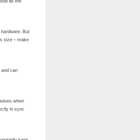
loud as the
l hardware. But
its size – make
g and can
 noises when
ctly in sync
mporarily turns