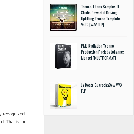
Trance Titans Samples FL
Studio Powerful Driving
Uplifting Trance Template
Vol.2 [WAV FLP]
PML Radiation Techno
Production Pack by Johannes
Menzel [MULTIFORMAT]
Ja Beats GuarachaBow WAV
FLP
tly recognized
d. That is the