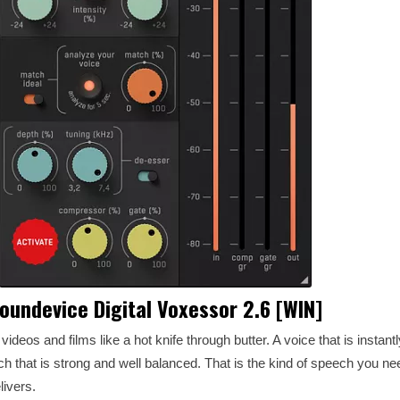
oundevice Digital Voxessor 2.6 [WIN]
videos and films like a hot knife through butter. A voice that is instan
 that is strong and well balanced. That is the kind of speech you nee
livers.