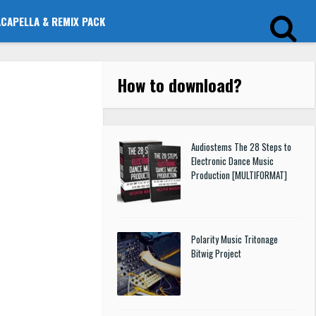
ACAPELLA & REMIX PACK
How to download
?
Audiostems The 28 Steps to
Electronic Dance Music
Production [MULTIFORMAT]
Polarity Music Tritonage
Bitwig Project