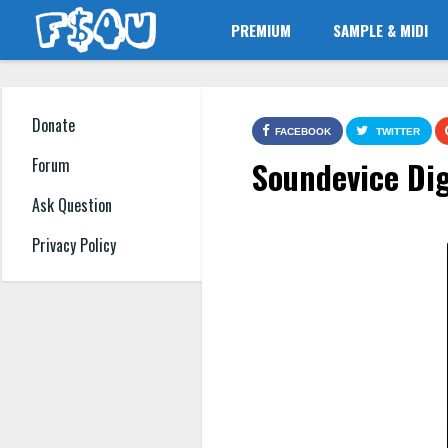
PREMIUM
SAMPLE & MIDI
Donate
FACEBOOK
TWITTER
Soundevice Dig
Forum
Ask Question
Privacy Policy