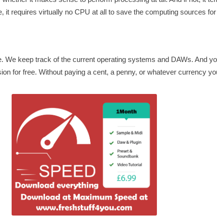
, it requires virtually no CPU at all to save the computing sources for
te. We keep track of the current operating systems and DAWs. And 
ion for free. Without paying a cent, a penny, or whatever currency you