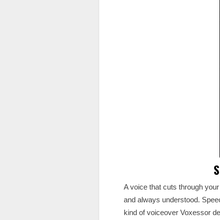
S
A voice that cuts through your 
and always understood. Speech
kind of voiceover Voxessor de