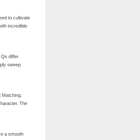
ed to cultivate
ith incredible
 Qs differ
mply sweep
t Matching.
character. The
ve a smooth