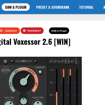
DAW & PLUGIN
PRESET & SOUNDBANK
TUTORIAL
GOOGLE+
PINTEREST
DAW & Plugin
ital Voxessor 2.6 [WIN]