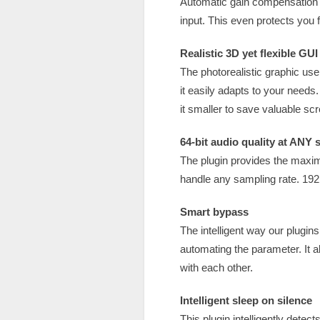
Automatic gain compensation q
input. This even protects you f
Realistic 3D yet flexible GUI
The photorealistic graphic user
it easily adapts to your needs
it smaller to save valuable scr
64-bit audio quality at ANY 
The plugin provides the maxim
handle any sampling rate. 192
Smart bypass
The intelligent way our plugi
automating the parameter. It a
with each other.
Intelligent sleep on silence
This plugin intelligently detec