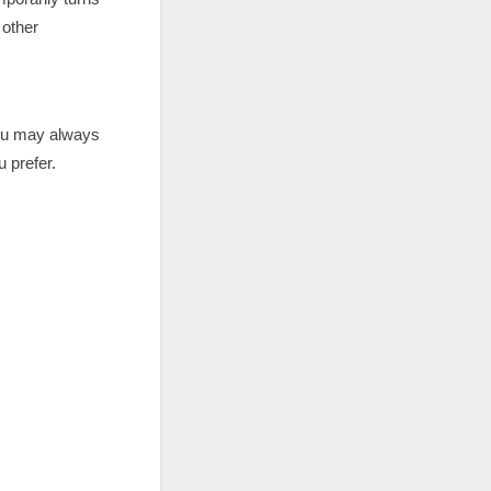
 other
you may always
 prefer.