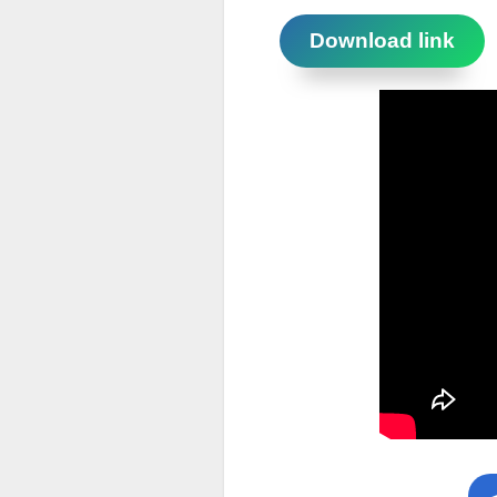
Download link