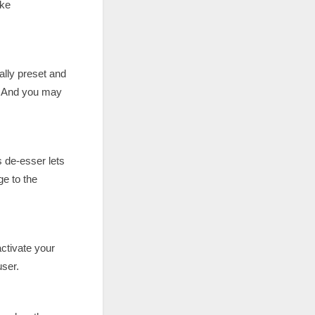
ike
lly preset and
o. And you may
s de-esser lets
e to the
activate your
user.