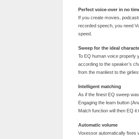
Perfect voice-over in no tim
If you create movies, podcast
recorded speech, you need Vox
speed.
Sweep for the ideal charact
To EQ human voice properly you
according to the speaker’s ch
from the manliest to the girli
Intelligent matching
As if the finest EQ sweep was
Engaging the learn button (Ana
Match function will then EQ it 
Automatic volume
Voxessor automatically fixes