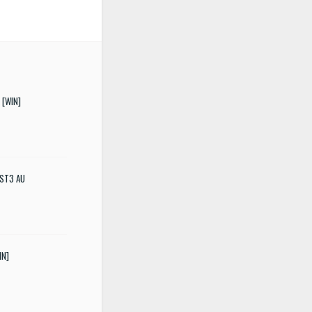
 [WIN]
 VST3 AU
IN]