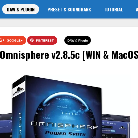
DAW & PLUGIN
PRESET & SOUNDBANK
TUTORIAL
GOOGLE+
PINTEREST
DAW & Plugin
 Omnisphere v2.8.5c [WIN & MacOS