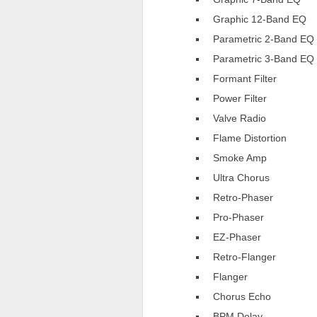
Graphic 12-Band EQ
Parametric 2-Band EQ
Parametric 3-Band EQ
Formant Filter
Power Filter
Valve Radio
Flame Distortion
Smoke Amp
Ultra Chorus
Retro-Phaser
Pro-Phaser
EZ-Phaser
Retro-Flanger
Flanger
Chorus Echo
BPM Delay