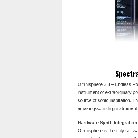
Spectr
Omnisphere 2.8 – Endless Poss
instrument of extraordinary po
source of sonic inspiration. T
amazing-sounding instrument th
Hardware Synth Integration
Omnisphere is the only softwar