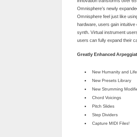
innovation transforms over 65
Omnisphere’s newly expanded s
Omnisphere feel just like usi
hardware, users gain intuitive
synth. Virtual instrument use
users can fully expand their c
Greatly Enhanced Arpeggiat
New Humanity and Life 
New Presets Library
New Strumming Modifi
Chord Voicings
Pitch Slides
Step Dividers
Capture MIDI Files!