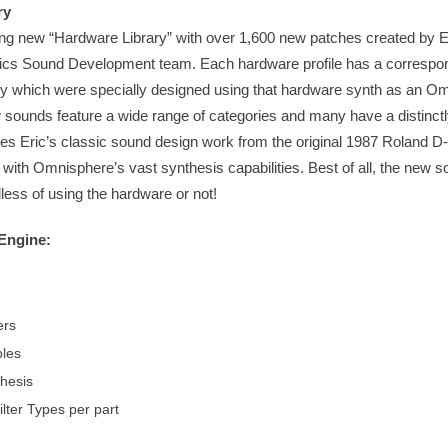
ry
ng new “Hardware Library” with over 1,600 new patches created by E
cs Sound Development team. Each hardware profile has a correspon
ry which were specially designed using that hardware synth as an O
w sounds feature a wide range of categories and many have a distinctly
akes Eric’s classic sound design work from the original 1987 Roland D-
 with Omnisphere’s vast synthesis capabilities. Best of all, the new 
dless of using the hardware or not!
Engine:
ers
les
hesis
lter Types per part