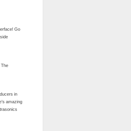
terface! Go
nside
. The
ducers in
re’s amazing
trasonics