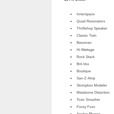
Innerspace
Quad Resonators
Thriftshop Speaker
Classic Twin
Bassman
Hi-Wattage
Rock Stack
Brit-Vox
Boutique
San-Z-Amp
Stompbox Modeler
Metalzone Distortion
Toxic Smasher
Foxxy Fuzz
Analog Phaser