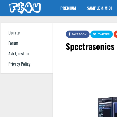
PREMIUM
SAMPLE & MIDI
Donate
FACEBOOK
TWITTER
Spectrasonics
Forum
Ask Question
Privacy Policy