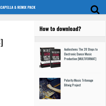
ACAPELLA & REMIX PACK
How to download
?
]
Audiostems The 28 Steps to
Electronic Dance Music
Production [MULTIFORMAT]
Polarity Music Tritonage
Bitwig Project