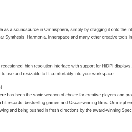
le as a soundsource in Omnisphere, simply by dragging it onto the in
lar Synthesis, Harmonia, Innerspace and many other creative tools i
edesigned, high resolution interface with support for HiDPI displays
to use and resizable to fit comfortably into your workspace.
!
re has been the sonic weapon of choice for creative players and pro
n hit records, bestselling games and Oscar-winning films. Omnisphe
rowing and being pushed in fresh directions by the award-winning Spec