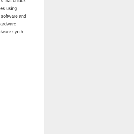
s that unlock
kes using
n software and
 hardware
rdware synth