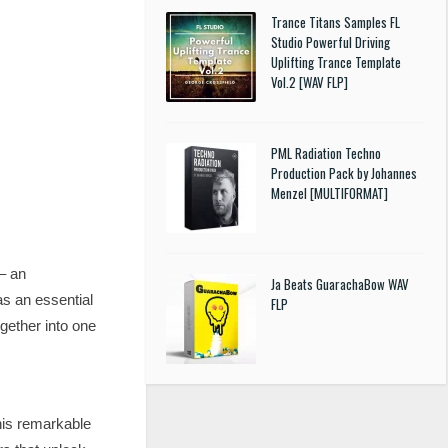
Trance Titans Samples FL
Studio Powerful Driving
Uplifting Trance Template
Vol.2 [WAV FLP]
PML Radiation Techno
Production Pack by Johannes
Menzel [MULTIFORMAT]
– an
Ja Beats GuarachaBow WAV
as an essential
FLP
gether into one
his remarkable