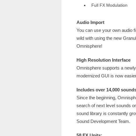
Full FX Modulation
Audio Import
You can use your own audio fi
wild with using the new Granu
Omnisphere!
High Resolution Interface
Omnisphere supports a newly r
modernized GUI is now easier 
Includes over 14,000 sounds
Since the beginning, Omnisphe
search of next level sounds o
sound library is constantly g
Sound Development Team.
58 FX Units: