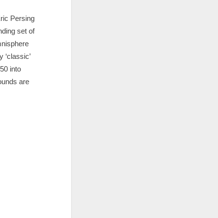
ric Persing
ding set of
mnisphere
 ‘classic’
50 into
sounds are