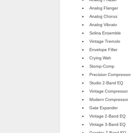
Analog Flanger
Analog Chorus
Analog Vibrato
Solina Ensemble
Vintage Tremolo
Envelope Filter
Crying Wah
Stomp-Comp
Precision Compressor
Studio 2-Band EQ
Vintage Compressor
Modern Compressor
Gate Expander
Vintage 2-Band EQ
Vintage 3-Band EQ
Graphic 7-Band EQ