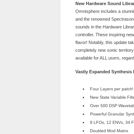
New Hardware Sound Libra
Omnisphere includes a stunni
and the renowned Spectrasoni
sounds in the Hardware Libra
controller. These inspiring ne
flavor! Notably, this update t
completely new sonic territory
available for ALL users, regar
Vastly Expanded Synthesis 
Four Layers per patch!
New State Variable Filt
Over 500 DSP Wavetab
Powerful Granular Synt
8 LFOs, 12 ENVs, 34 Fi
Doubled Mod Matrix