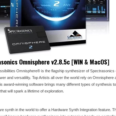
asonics Omnisphere v2.8.5c [WIN & MacOS]
ibilities Omnisphere® is the flagship synthesizer of Spectrasonics 
wer and versatility. Top Artists all over the world rely on Omnisphere 
his award-winning software brings many different types of synthesis to
at will spark a lifetime of exploration.
e synth in the world to offer a Hardware Synth Integration feature. T