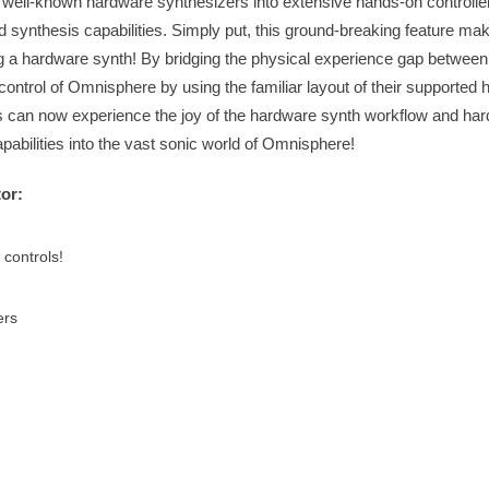
 well-known hardware synthesizers into extensive hands-on controller
ynthesis capabilities. Simply put, this ground-breaking feature ma
ng a hardware synth! By bridging the physical experience gap betwee
 control of Omnisphere by using the familiar layout of their supported
rs can now experience the joy of the hardware synth workflow and ha
apabilities into the vast sonic world of Omnisphere!
or:
controls!
ers