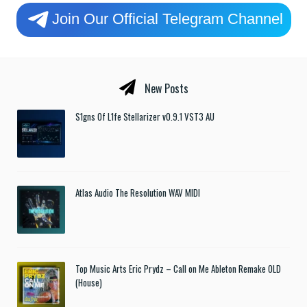
Join Our Official Telegram Channel
New Posts
S1gns Of L1fe Stellarizer v0.9.1 VST3 AU
Atlas Audio The Resolution WAV MIDI
Top Music Arts Eric Prydz – Call on Me Ableton Remake OLD
(House)