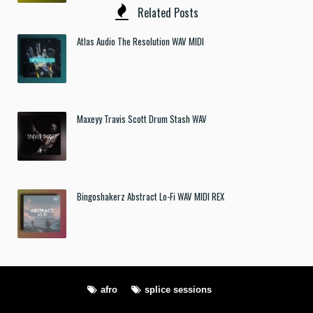
Related Posts
Atlas Audio The Resolution WAV MIDI
Maxeyy Travis Scott Drum Stash WAV
Bingoshakerz Abstract Lo-Fi WAV MIDI REX
afro
splice sessions