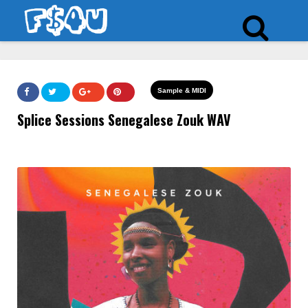
Sample & MIDI
Splice Sessions Senegalese Zouk WAV