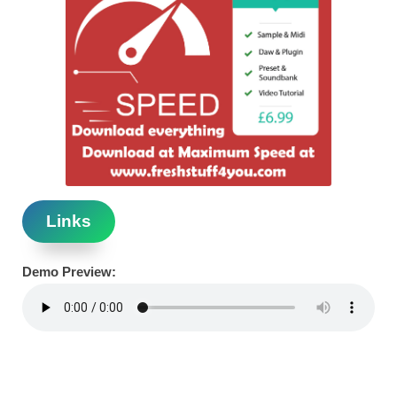
Links
Demo Preview: