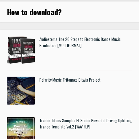
How to download
?
Audiostems The 28 Steps to Electronic Dance Music
Production [MULTIFORMAT]
Polarity Music Tritonage Bitwig Project
Trance Titans Samples FL Studio Powerful Driving Uplifting
Trance Template Vol.2 [WAV FLP]