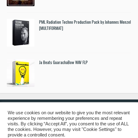
PML Radiation Techno Production Pack by Johannes Menzel
[MULTIFORMAT]
Ja Beats GuarachaBow WAV FLP
We use cookies on our website to give you the most relevant
experience by remembering your preferences and repeat
© 2019 Freshstuff4you. All Rights Reserved.
visits. By clicking “Accept All”, you consent to the use of ALL
the cookies. However, you may visit "Cookie Settings" to
provide a controlled consent.