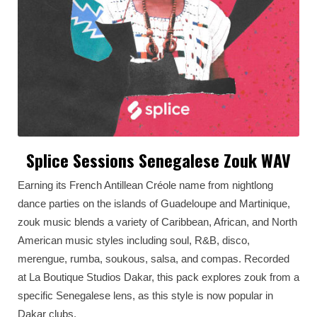
Splice Sessions Senegalese Zouk WAV
Earning its French Antillean Créole name from nightlong
dance parties on the islands of Guadeloupe and Martinique,
zouk music blends a variety of Caribbean, African, and North
American music styles including soul, R&B, disco,
merengue, rumba, soukous, salsa, and compas. Recorded
at La Boutique Studios Dakar, this pack explores zouk from a
specific Senegalese lens, as this style is now popular in
Dakar clubs.