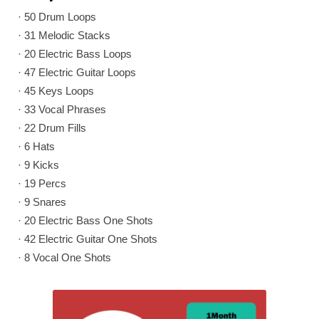
· 50 Drum Loops
· 31 Melodic Stacks
· 20 Electric Bass Loops
· 47 Electric Guitar Loops
· 45 Keys Loops
· 33 Vocal Phrases
· 22 Drum Fills
· 6 Hats
· 9 Kicks
· 19 Percs
· 9 Snares
· 20 Electric Bass One Shots
· 42 Electric Guitar One Shots
· 8 Vocal One Shots