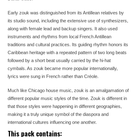
Early zouk was distinguished from its Antillean relatives by
its studio sound, including the extensive use of synthesizers,
along with female lead and backup singers. It also used
instruments and rhythms from local French Antillean
traditions and cultural practices. Its guiding rhythm honors its
Caribbean heritage with a repeated pattern of two long beats
followed by a short beat usually carried by the hi-hat
cymbals. As zouk became more popular internationally,
lyrics were sung in French rather than Créole.
Much like Chicago house music, zouk is an amalgamation of
different popular music styles of the time. Zouk is different in
that those styles were happening in different geographies,
making it a truly unique symbol of the diaspora and
international cultures influencing one another.
This pack contains: