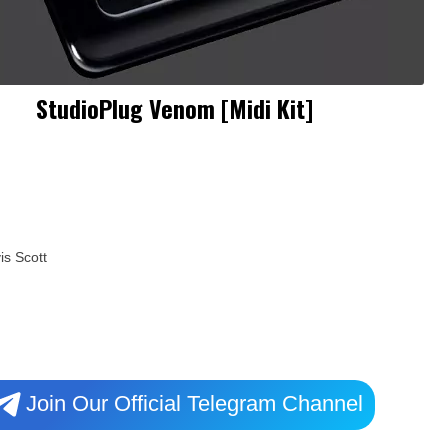
StudioPlug Venom [Midi Kit]
is Scott
Join Our Official Telegram Channel