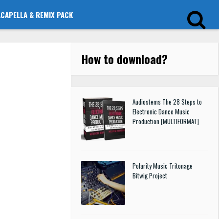
ACAPELLA & REMIX PACK
How to download
?
Audiostems The 28 Steps to
Electronic Dance Music
Production [MULTIFORMAT]
Polarity Music Tritonage
Bitwig Project