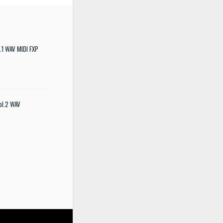
.1 WAV MIDI FXP
ol.2 WAV