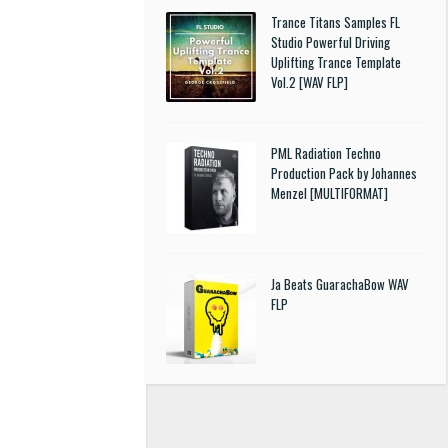
Trance Titans Samples FL
Studio Powerful Driving
Uplifting Trance Template
Vol.2 [WAV FLP]
PML Radiation Techno
Production Pack by Johannes
Menzel [MULTIFORMAT]
Ja Beats GuarachaBow WAV
FLP