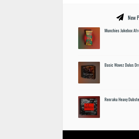
New P
Munchies Jukebox Afr
Basic Wavez Dulus Dr
Renraku Heavy Dubst