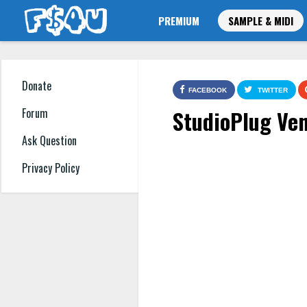
PREMIUM
SAMPLE & MIDI
Donate
FACEBOOK
TWITTER
StudioPlug Ven
Forum
Ask Question
Privacy Policy