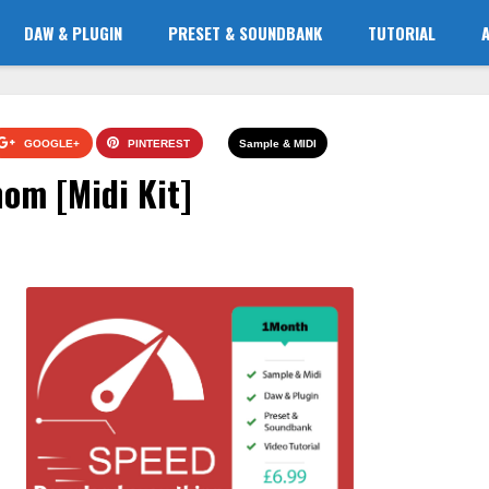
DAW & PLUGIN
PRESET & SOUNDBANK
TUTORIAL
GOOGLE+
PINTEREST
Sample & MIDI
om [Midi Kit]