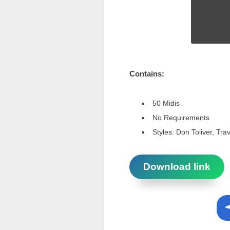
Contains:
50 Midis
No Requirements
Styles: Don Toliver, Trav
Download link