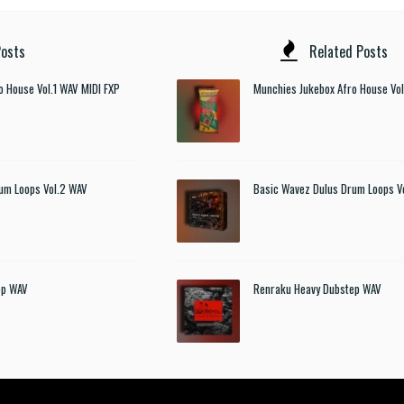
osts
Related Posts
o House Vol.1 WAV MIDI FXP
Munchies Jukebox Afro House Vol
um Loops Vol.2 WAV
Basic Wavez Dulus Drum Loops V
ep WAV
Renraku Heavy Dubstep WAV