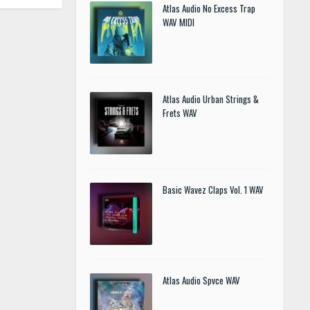
Atlas Audio No Excess Trap
WAV MIDI
Atlas Audio Urban Strings &
Frets WAV
Basic Wavez Claps Vol. 1 WAV
Atlas Audio Spvce WAV