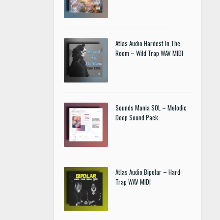
Atlas Audio Hardest In The
Room – Wild Trap WAV MIDI
Sounds Mania SOL – Melodic
Deep Sound Pack
Atlas Audio Bipolar – Hard
Trap WAV MIDI