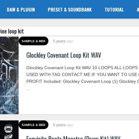
DAW & PLUGIN
PRESET & SOUNDBANK
TUTORIAL
ine loop kit
5 years
ago
SAMPLE & MIDI
Glockley Covenant Loop Kit WAV
Glockley Covenant Loop Kit WAV 10 LOOPS ALL LOOP
USED WITH TAG CONTACT ME IF YOU WANT TO USE
PROFIT Included: Glockley Covenant Loop (1) Glockley
..
5 years
ago
SAMPLE & MIDI
Exquisite Beats Maestro (Drum Kit) WAV