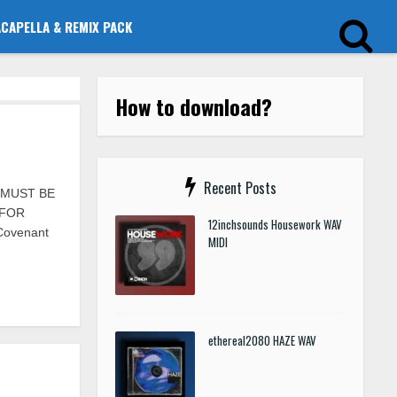
ACAPELLA & REMIX PACK
How to download?
Recent Posts
S MUST BE
 FOR
12inchsounds Housework WAV
 Covenant
MIDI
ethereal2080 HAZE WAV