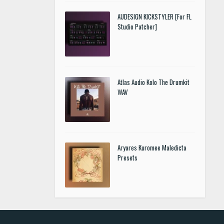
AUDESIGN KICKSTYLER [For FL
Studio Patcher]
Atlas Audio Kolo The Drumkit
WAV
Aryares Kuromee Maledicta
Presets