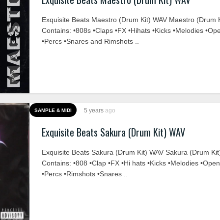
Exquisite Beats Maestro (Drum Kit) WAV Maestro (Drum K
Contains: •808s •Claps •FX •Hihats •Kicks •Melodies •Op
•Percs •Snares and Rimshots ..
5 years
ago
SAMPLE & MIDI
Exquisite Beats Sakura (Drum Kit) WAV
Exquisite Beats Sakura (Drum Kit) WAV Sakura (Drum Kit
Contains: •808 •Clap •FX •Hi hats •Kicks •Melodies •Ope
•Percs •Rimshots •Snares ..