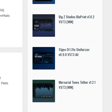
it)
enHats
Big Z Studios BluPrint v1.0.2
VST3 [WIN]
S1gns Of L1fe Stellarizer
v0.9.0 VST3 AU
)
Mercurial Tones Tether v1.2.1
n Hats
VST3 [WIN]