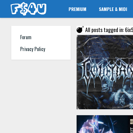
PREMIUM
SAMPLE & MIDI
All posts tagged in: 6ix9
Forum
Privacy Policy