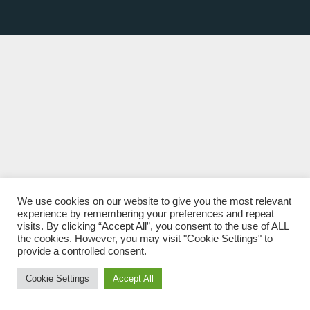
We use cookies on our website to give you the most relevant
experience by remembering your preferences and repeat
visits. By clicking “Accept All”, you consent to the use of ALL
the cookies. However, you may visit "Cookie Settings" to
provide a controlled consent.
Cookie Settings
Accept All