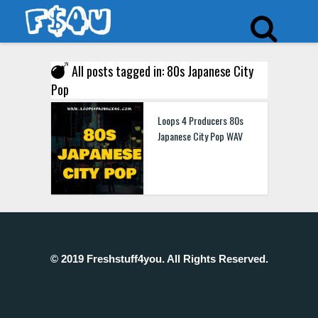
All posts tagged in: 80s Japanese City
Pop
Loops 4 Producers 80s
Japanese City Pop WAV
© 2019 Freshstuff4you. All Rights Reserved.