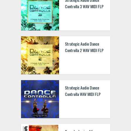
Controlla 3 WAV MIDI FLP
Strategic Audio Dance
Controlla 2 WAV MIDI FLP
Strategic Audio Dance
Controlla WAV MIDI FLP