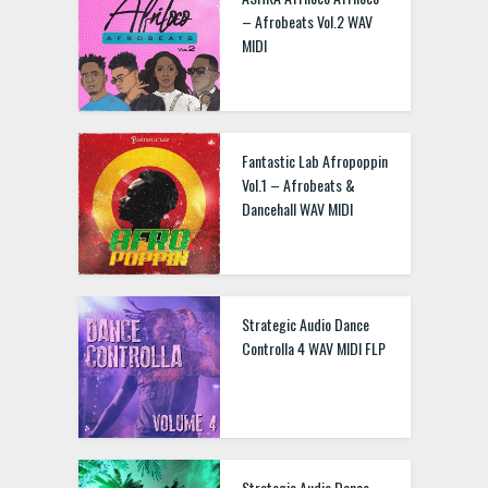
– Afrobeats Vol.2 WAV
MIDI
Fantastic Lab Afropoppin
Vol.1 – Afrobeats &
Dancehall WAV MIDI
Strategic Audio Dance
Controlla 4 WAV MIDI FLP
Strategic Audio Dance