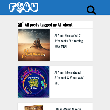
All posts tagged in: Afrobeat
Al Amin Yoruba Vol 2:
Afrobeats Strumming
WAV MIDI
Al Amin International
Afrobeat & Vibes WAV
MIDI
LBandyMusic Nigeria