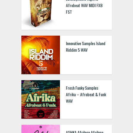
Afrobeat WAV MIDI FXB
FST
Innovative Samples Island
Riddim 5 WAV
Fresh Funky Samples
Afrika – Afrobeat & Funk
WAV
ASHKA Afriloco Afriloco