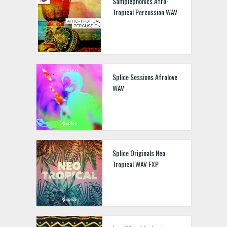
Samplephonics Afro-
Tropical Percussion WAV
Splice Sessions Afrolove
WAV
Splice Originals Neo
Tropical WAV FXP