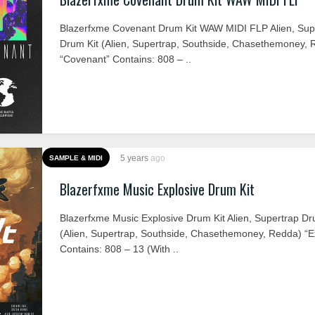
Blazerfxme Covenant Drum Kit WAW MIDI FLP Alien, Sup
Drum Kit (Alien, Supertrap, Southside, Chasethemoney, 
“Covenant” Contains: 808 – ..
5 years
ago
SAMPLE & MIDI
Blazerfxme Music Explosive Drum Kit
Blazerfxme Music Explosive Drum Kit Alien, Supertrap Dr
(Alien, Supertrap, Southside, Chasethemoney, Redda) “E
Contains: 808 – 13 (With ..