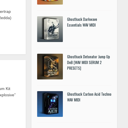
ertrap
Redda)
Ghosthack Darkwave
Essentials WAV MIDI
Ghosthack Detonator Jump Up
DnB [WAV MIDI SERUM 2
PRESETS]
um Kit
Ghosthack Carbon Acid Techno
xplosive”
WAV MIDI