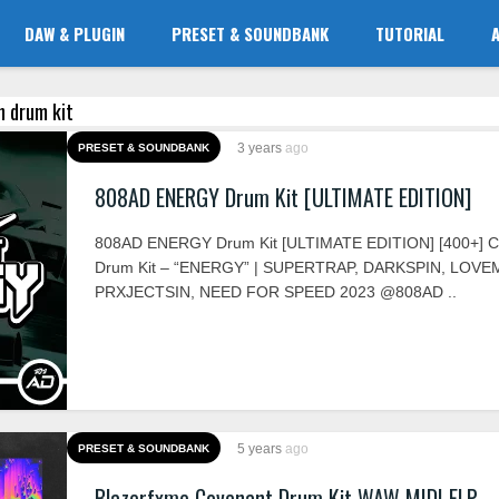
DAW & PLUGIN
PRESET & SOUNDBANK
TUTORIAL
en drum kit
3 years
ago
PRESET & SOUNDBANK
808AD ENERGY Drum Kit [ULTIMATE EDITION]
808AD ENERGY Drum Kit [ULTIMATE EDITION] [400+] 
Drum Kit – “ENERGY” | SUPERTRAP, DARKSPIN, LOVE
PRXJECTSIN, NEED FOR SPEED 2023 @808AD ..
5 years
ago
PRESET & SOUNDBANK
Blazerfxme Covenant Drum Kit WAW MIDI FLP