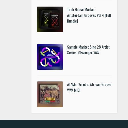
Tech House Market
Amsterdam Grooves Vol 4 [Full
Bundle]
Sample Market Sine 28 Artist
Series: Olsvangèr WAV
Al AMin Yoruba: African Groove
WAV MIDI