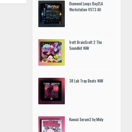
Diamond Loopz Bay2LA
Workstation VST3 AU
1rott Brain$rott 2 The
Soundkit WAV
38 Lab Trap Beats WAV
Kawaii Serum2 by Midy