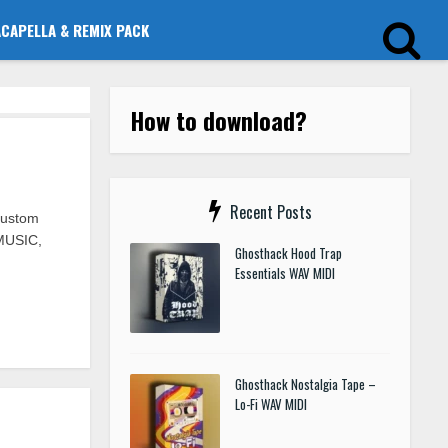
ACAPELLA & REMIX PACK
How to download?
Recent Posts
Custom
MUSIC,
Ghosthack Hood Trap
Essentials WAV MIDI
Ghosthack Nostalgia Tape –
Lo-Fi WAV MIDI