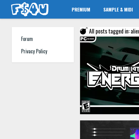
PREMIUM
SAMPLE & MIDI
All posts tagged in: ali
Forum
Privacy Policy