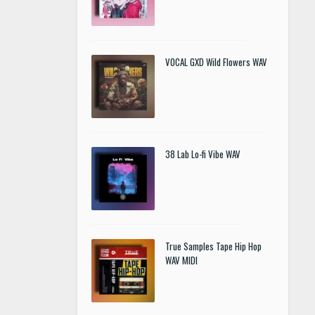
VOCAL GXD Wild Flowers WAV
38 Lab Lo-fi Vibe WAV
True Samples Tape Hip Hop
WAV MIDI