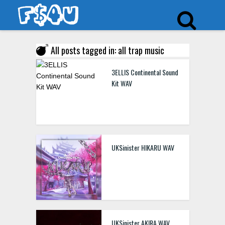
All posts tagged in: all trap music
3ELLIS Continental Sound
Kit WAV
UKSinister HIKARU WAV
UKSinister AKIRA WAV