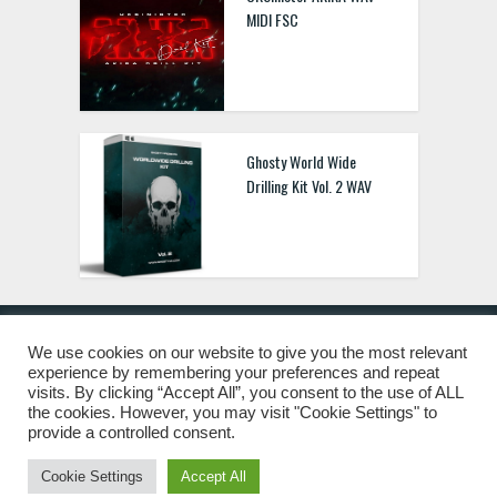
MIDI FSC
Ghosty World Wide
Drilling Kit Vol. 2 WAV
We use cookies on our website to give you the most relevant
experience by remembering your preferences and repeat
© 2019 Freshstuff4you. All Rights Reserved.
visits. By clicking “Accept All”, you consent to the use of ALL
the cookies. However, you may visit "Cookie Settings" to
provide a controlled consent.
Cookie Settings
Accept All