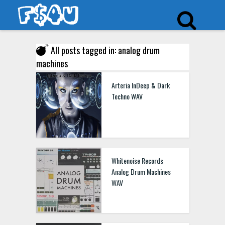
All posts tagged in: analog drum
machines
Arteria InDeep & Dark
Techno WAV
Whitenoise Records
Analog Drum Machines
WAV