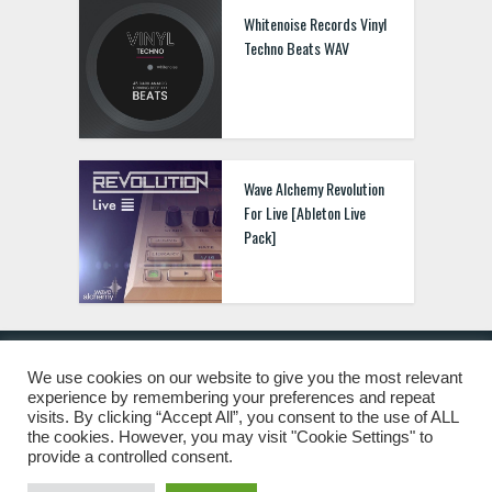
Whitenoise Records Vinyl
Techno Beats WAV
Wave Alchemy Revolution
For Live [Ableton Live
Pack]
We use cookies on our website to give you the most relevant
experience by remembering your preferences and repeat
© 2019 Freshstuff4you. All Rights Reserved.
visits. By clicking “Accept All”, you consent to the use of ALL
the cookies. However, you may visit "Cookie Settings" to
provide a controlled consent.