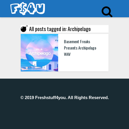
All posts tagged in: Archipelago
Basement Freaks
Presents Archipelago
WAV
© 2019 Freshstuff4you. All Rights Reserved.