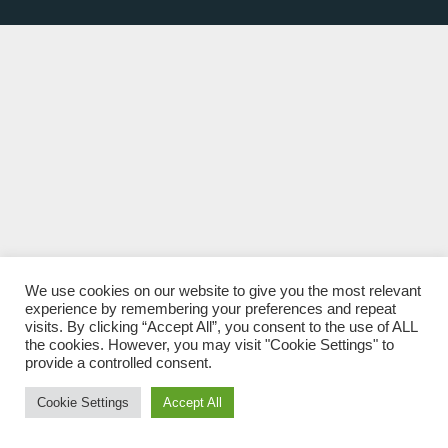
We use cookies on our website to give you the most relevant
experience by remembering your preferences and repeat
visits. By clicking “Accept All”, you consent to the use of ALL
the cookies. However, you may visit "Cookie Settings" to
provide a controlled consent.
Cookie Settings
Accept All