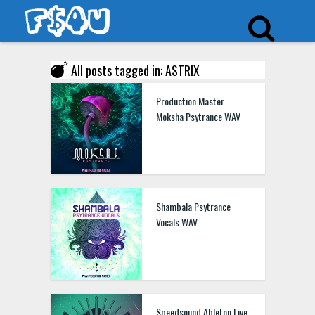
All posts tagged in: ASTRIX
Production Master
Moksha Psytrance WAV
Shambala Psytrance
Vocals WAV
Speedsound Ableton Live