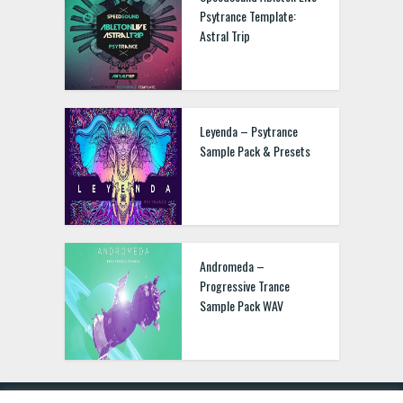
Psytrance Template:
Astral Trip
Leyenda – Psytrance
Sample Pack & Presets
Andromeda –
Progressive Trance
Sample Pack WAV