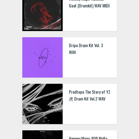
Goat (Drumkit) WAV MIDI
Dripo Drum Kit Vol. 3
WAV
Prodtopo The Story of YZ
虎 Drum Kit Vol.2 WAV
Henney Major 808 Mafia