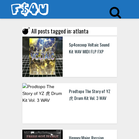
All posts tagged in: atlanta
Sp4cecoop Voltaic Sound
Kit WAV MIDI FLP FXP
Prodtopo The Story of YZ
虎 Drum Kit Vol. 3 WAV
Henney Major Russian