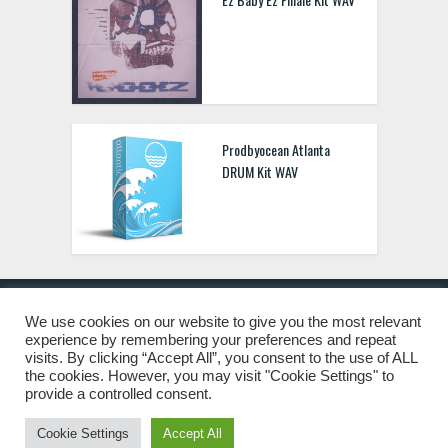
Prodbyocean Atlanta
DRUM Kit WAV
We use cookies on our website to give you the most relevant
experience by remembering your preferences and repeat
© 2019 Freshstuff4you. All Rights Reserved.
visits. By clicking “Accept All”, you consent to the use of ALL
the cookies. However, you may visit "Cookie Settings" to
provide a controlled consent.
Cookie Settings
Accept All