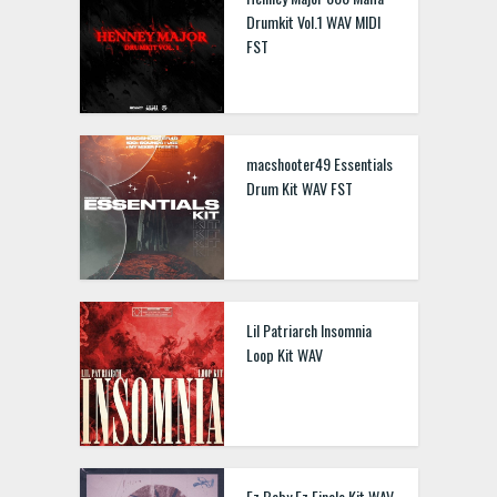
Drumkit Vol.1 WAV MIDI
FST
macshooter49 Essentials
Drum Kit WAV FST
Lil Patriarch Insomnia
Loop Kit WAV
Ez Baby Ez Finale Kit WAV