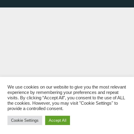
We use cookies on our website to give you the most relevant
experience by remembering your preferences and repeat
visits. By clicking “Accept All”, you consent to the use of ALL
the cookies. However, you may visit "Cookie Settings" to
provide a controlled consent.
Cookie Settings
Accept All