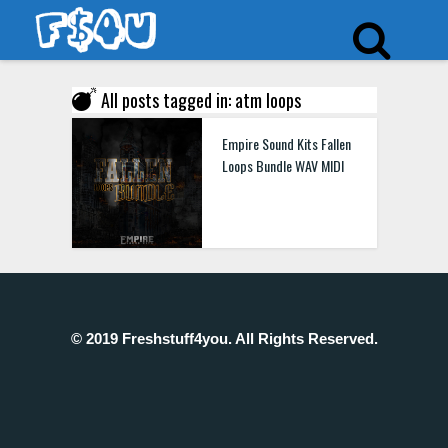
All posts tagged in: atm loops
Empire Sound Kits Fallen
Loops Bundle WAV MIDI
© 2019 Freshstuff4you. All Rights Reserved.