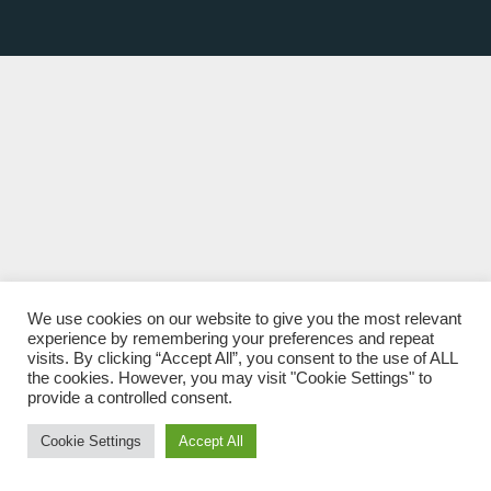
We use cookies on our website to give you the most relevant
experience by remembering your preferences and repeat
visits. By clicking “Accept All”, you consent to the use of ALL
the cookies. However, you may visit "Cookie Settings" to
provide a controlled consent.
Cookie Settings
Accept All