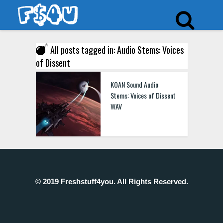
All posts tagged in: Audio Stems: Voices
of Dissent
KOAN Sound Audio
Stems: Voices of Dissent
WAV
© 2019 Freshstuff4you. All Rights Reserved.