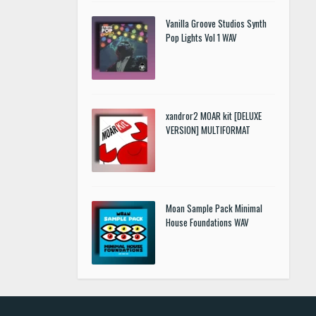
Vanilla Groove Studios Synth
Pop Lights Vol 1 WAV
xandror2 MOAR kit [DELUXE
VERSION] MULTIFORMAT
Moan Sample Pack Minimal
House Foundations WAV