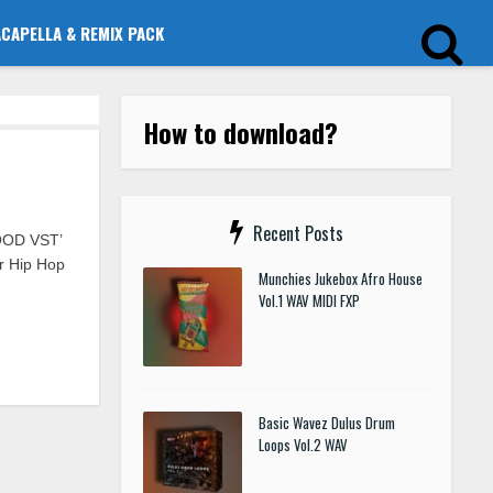
ACAPELLA & REMIX PACK
How to download?
Recent Posts
OOD VST’
or Hip Hop
Munchies Jukebox Afro House
Vol.1 WAV MIDI FXP
Basic Wavez Dulus Drum
Loops Vol.2 WAV