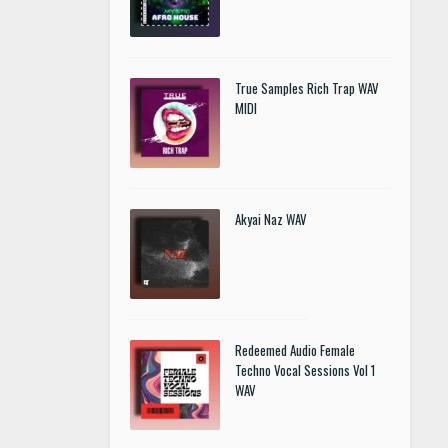
True Samples Rich Trap WAV
MIDI
Akyai Naz WAV
Redeemed Audio Female
Techno Vocal Sessions Vol 1
WAV