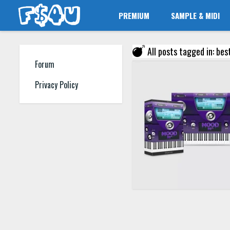
PREMIUM
SAMPLE & MIDI
All posts tagged in: bes
Forum
Privacy Policy