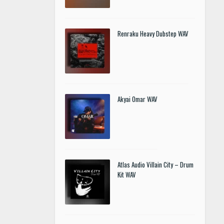
Renraku Heavy Dubstep WAV
Akyai Omar WAV
Atlas Audio Villain City – Drum
Kit WAV