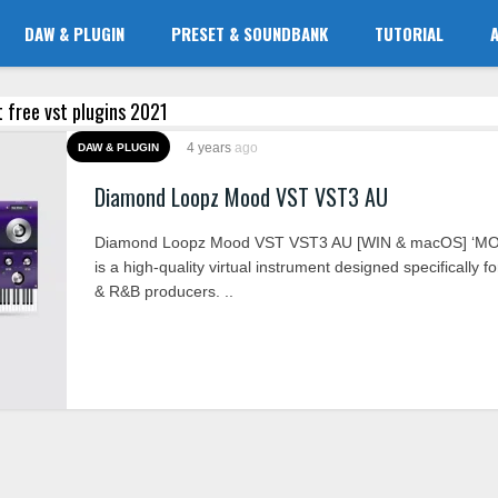
DAW & PLUGIN
PRESET & SOUNDBANK
TUTORIAL
t free vst plugins 2021
4 years
ago
DAW & PLUGIN
Diamond Loopz Mood VST VST3 AU
Diamond Loopz Mood VST VST3 AU [WIN & macOS] ‘M
is a high-quality virtual instrument designed specifically f
& R&B producers. ..