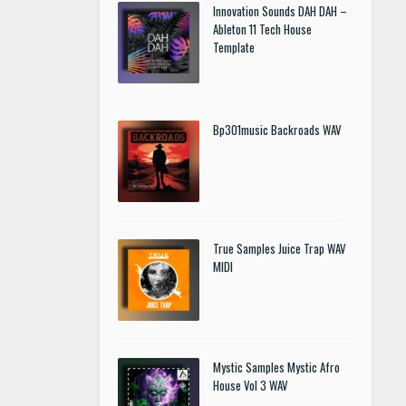
Innovation Sounds DAH DAH –
Ableton 11 Tech House
Template
Bp301music Backroads WAV
True Samples Juice Trap WAV
MIDI
Mystic Samples Mystic Afro
House Vol 3 WAV