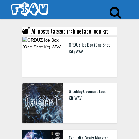
All posts tagged in: blueface loop kit
ORDUZ Ice Box (One Shot
Kit) WAV
Glockley Covenant Loop
Kit WAV
Exquisite Beats Maestro