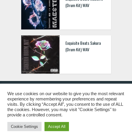
(Drum Kit) WAV
Exquisite Beats Sakura
(Drum Kit) WAV
We use cookies on our website to give you the most relevant
experience by remembering your preferences and repeat
© 2019 Freshstuff4you. All Rights Reserved.
visits. By clicking “Accept All”, you consent to the use of ALL
the cookies. However, you may visit "Cookie Settings" to
provide a controlled consent.
Cookie Settings
Accept All