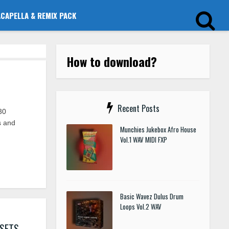
ACAPELLA & REMIX PACK
How to download?
Recent Posts
30
s and
Munchies Jukebox Afro House
Vol.1 WAV MIDI FXP
Basic Wavez Dulus Drum
Loops Vol.2 WAV
ESETS