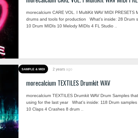
morecalcium CARE VOL. I MultiKit WAV MIDI PRESETS M
drums and tools for production What’s inside: 28 Drum 
10 Drum MIDIs 10 Melody MIDIs 4 FL Studio ..
2 years
ago
SAMPLE & MIDI
morecalcium TEXTILES Drumkit WAV
morecalcium TEXTILES Drumkit WAV Drum Samples that 
using for the last year What’s inside: 118 Drum samples
10 Claps 4 Crashes 8 drum ..