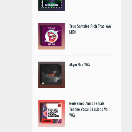
True Samples Rich Trap WAV
MIDI
Akyai Naz WAV
Redeemed Audio Female
Techno Vocal Sessions Vol 1
WAV