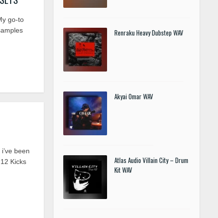
y go-to
samples
Renraku Heavy Dubstep WAV
Akyai Omar WAV
i’ve been
Atlas Audio Villain City – Drum
 12 Kicks
Kit WAV