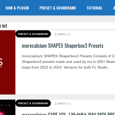
DAW & PLUGIN
PRESET & SOUNDBANK
TUTORIAL
i kit
2 years
ago
PRESET & SOUNDBANK
morecalcium SHAPES Shaperbox3 Presets
morecalcium SHAPES Shaperbox3 Presets Consists of 1
Shaperbox3 presets made and used by me in 500+ Beat
loops from 2022 to 2024. Versions for both FL Studio ..
2 years
ago
PRESET & SOUNDBANK
morecalcium CARE VOL. I MultiKit WAV MIDI PR