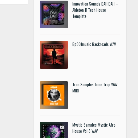
Innovation Sounds DAH DAH –
Ableton 11 Tech House
Template
Bp301music Backroads WAV
True Samples Juice Trap WAV
MIDI
Mystic Samples Mystic Afro
House Vol 3 WAV