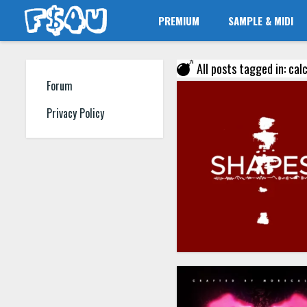
PREMIUM
SAMPLE & MIDI
All posts tagged in: calc
Forum
Privacy Policy