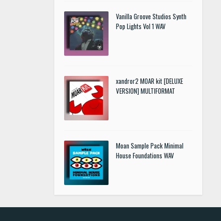
Vanilla Groove Studios Synth
Pop Lights Vol 1 WAV
xandror2 MOAR kit [DELUXE
VERSION] MULTIFORMAT
Moan Sample Pack Minimal
House Foundations WAV