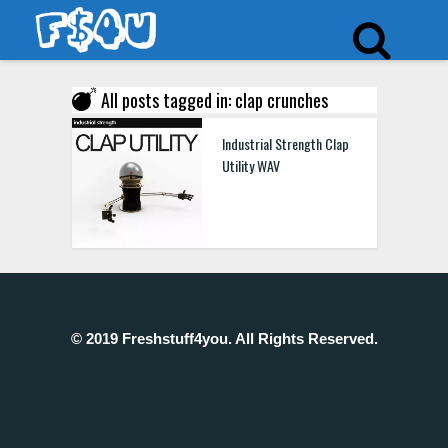
All posts tagged in: clap crunches
Industrial Strength Clap
Utility WAV
© 2019 Freshstuff4you. All Rights Reserved.