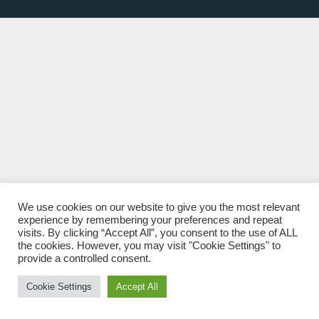
We use cookies on our website to give you the most relevant
experience by remembering your preferences and repeat
visits. By clicking “Accept All”, you consent to the use of ALL
the cookies. However, you may visit "Cookie Settings" to
provide a controlled consent.
Cookie Settings
Accept All