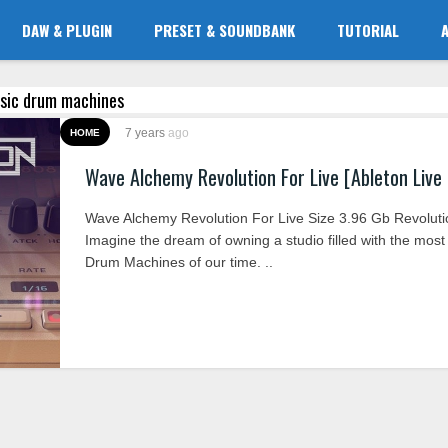
DAW & PLUGIN
PRESET & SOUNDBANK
TUTORIAL
assic drum machines
7 years
ago
HOME
Wave Alchemy Revolution For Live [Ableton Live
Wave Alchemy Revolution For Live Size 3.96 Gb Revolutio
Imagine the dream of owning a studio filled with the most i
Drum Machines of our time. ..