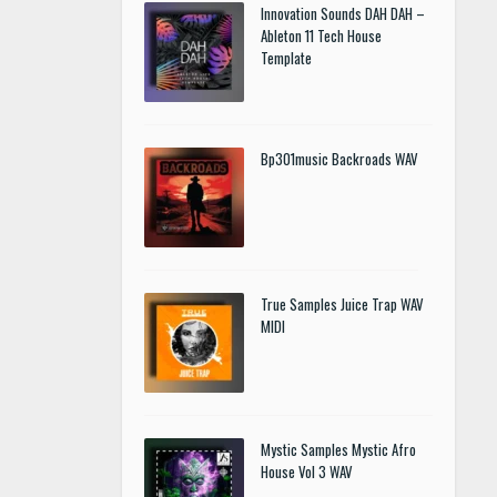
Innovation Sounds DAH DAH –
Ableton 11 Tech House
Template
Bp301music Backroads WAV
True Samples Juice Trap WAV
MIDI
Mystic Samples Mystic Afro
House Vol 3 WAV