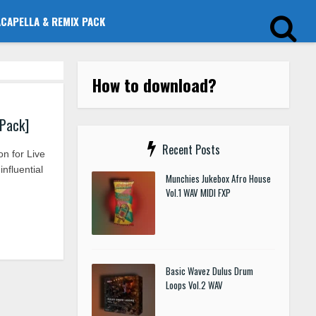
ACAPELLA & REMIX PACK
How to download?
 Pack]
Recent Posts
n for Live
nfluential
Munchies Jukebox Afro House
Vol.1 WAV MIDI FXP
Basic Wavez Dulus Drum
Loops Vol.2 WAV