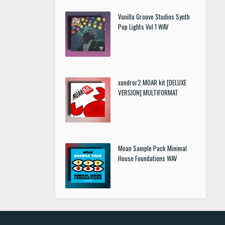
Vanilla Groove Studios Synth
Pop Lights Vol 1 WAV
xandror2 MOAR kit [DELUXE
VERSION] MULTIFORMAT
Moan Sample Pack Minimal
House Foundations WAV