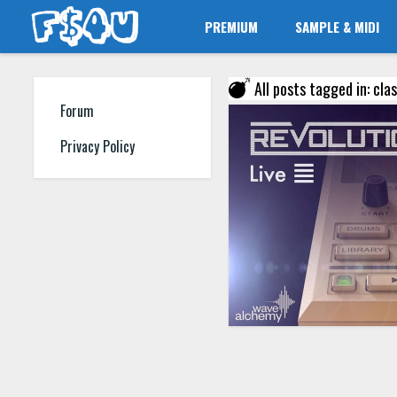
PREMIUM
SAMPLE & MIDI
All posts tagged in: cl
Forum
Privacy Policy