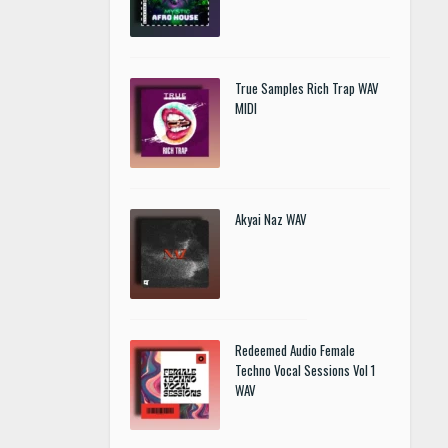
True Samples Rich Trap WAV
MIDI
Akyai Naz WAV
Redeemed Audio Female
Techno Vocal Sessions Vol 1
WAV