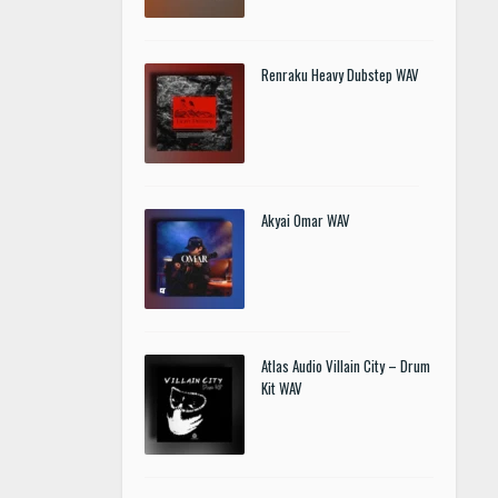
Renraku Heavy Dubstep WAV
Akyai Omar WAV
Atlas Audio Villain City – Drum
Kit WAV