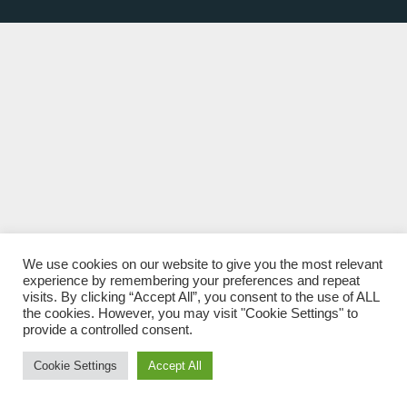
We use cookies on our website to give you the most relevant
experience by remembering your preferences and repeat
visits. By clicking “Accept All”, you consent to the use of ALL
the cookies. However, you may visit "Cookie Settings" to
provide a controlled consent.
Cookie Settings
Accept All