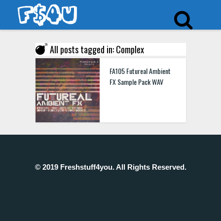
All posts tagged in: Complex
FA105 Futureal Ambient
FX Sample Pack WAV
© 2019 Freshstuff4you. All Rights Reserved.