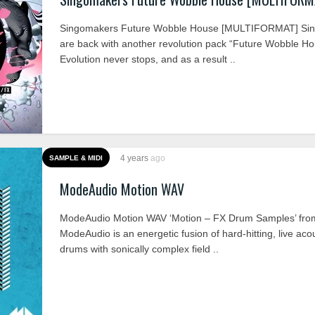
Singomakers Future Wobble House [MULTIFORMAT] Si
are back with another revolution pack “Future Wobble Ho
Evolution never stops, and as a result ..
4 years
ago
SAMPLE & MIDI
ModeAudio Motion WAV
ModeAudio Motion WAV ‘Motion – FX Drum Samples’ fro
ModeAudio is an energetic fusion of hard-hitting, live aco
drums with sonically complex field ..