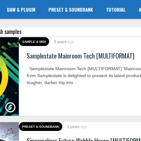
DAW & PLUGIN
PRESET & SOUNDBANK
TUTORIAL
ash samples
3 years
ago
SAMPLE & MIDI
Samplestate Mainroom Tech [MULTIFORMAT]
Samplestate Mainroom Tech [MULTIFORMAT] ‘Mainroo
from Samplestate is delighted to present its latest product
tougher, darker trip into ..
3 years
ago
PRESET & SOUNDBANK
Singomakers Future Wobble House [MULTIFORM