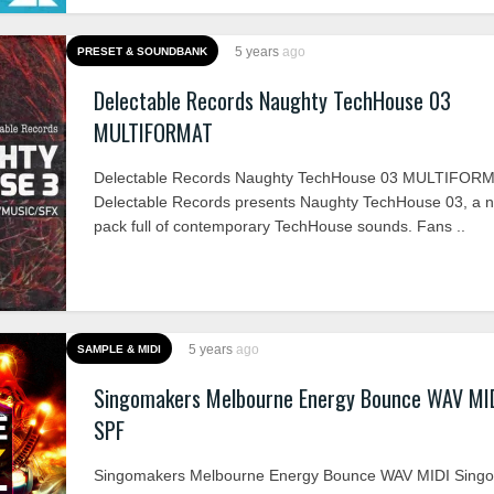
5 years
ago
PRESET & SOUNDBANK
Delectable Records Naughty TechHouse 03
MULTIFORMAT
Delectable Records Naughty TechHouse 03 MULTIFOR
Delectable Records presents Naughty TechHouse 03, a n
pack full of contemporary TechHouse sounds. Fans ..
5 years
ago
SAMPLE & MIDI
Singomakers Melbourne Energy Bounce WAV MI
SPF
Singomakers Melbourne Energy Bounce WAV MIDI Sing