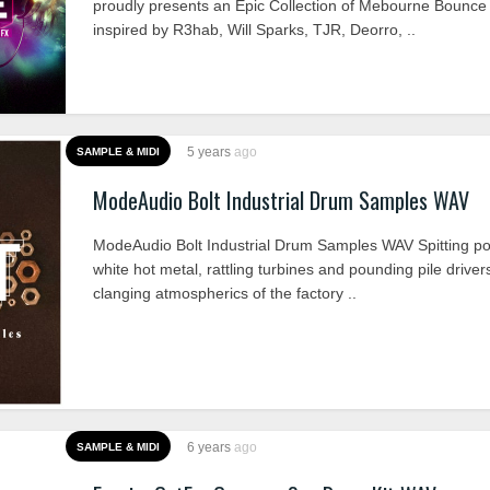
proudly presents an Epic Collection of Mebourne Bounc
inspired by R3hab, Will Sparks, TJR, Deorro, ..
5 years
ago
SAMPLE & MIDI
ModeAudio Bolt Industrial Drum Samples WAV
ModeAudio Bolt Industrial Drum Samples WAV Spitting po
white hot metal, rattling turbines and pounding pile driver
clanging atmospherics of the factory ..
6 years
ago
SAMPLE & MIDI