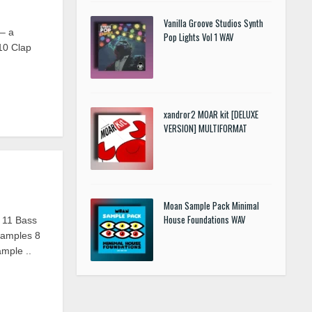
Vanilla Groove Studios Synth
– a
Pop Lights Vol 1 WAV
10 Clap
xandror2 MOAR kit [DELUXE
VERSION] MULTIFORMAT
Moan Sample Pack Minimal
House Foundations WAV
 11 Bass
amples 8
mple ..