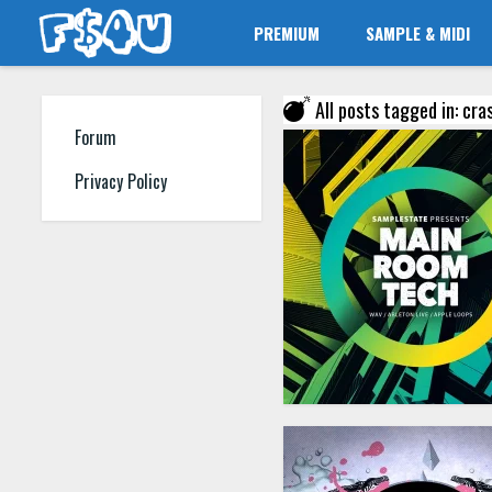
PREMIUM
SAMPLE & MIDI
All posts tagged in: cr
Forum
Privacy Policy