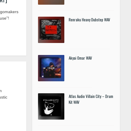
ngomakers
use”!
Renraku Heavy Dubstep WAV
Akyai Omar WAV
m
Atlas Audio Villain City – Drum
ustic
Kit WAV