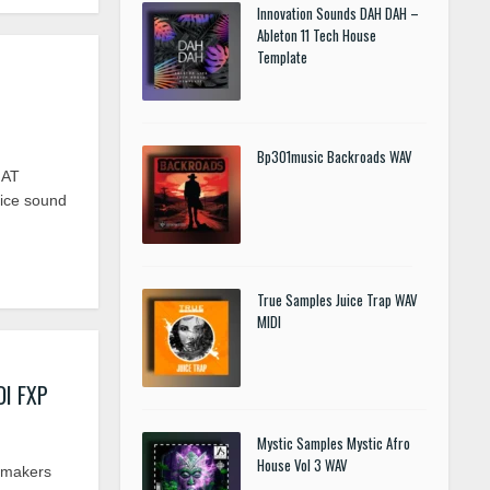
Innovation Sounds DAH DAH –
Ableton 11 Tech House
Template
Bp301music Backroads WAV
MAT
ice sound
True Samples Juice Trap WAV
MIDI
DI FXP
Mystic Samples Mystic Afro
House Vol 3 WAV
omakers