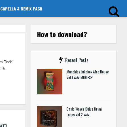
ACAPELLA & REMIX PACK
How to download?
Recent Posts
m Tech’
, a
Munchies Jukebox Afro House
Vol.1 WAV MIDI FXP
Basic Wavez Dulus Drum
Loops Vol.2 WAV
AT]