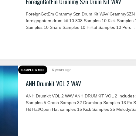
ForeignGotEm Grammy Szn Drum Kit WAV
ForeignGotEm Grammy Szn Drum Kit WAV GrammySZN 
foreigngotem drum kit 10 808 Samples 10 Kick Samples 
Samples 10 Snare Samples 10 HiHat Samples 10 Perc ..
6 years
ago
SAMPLE & MIDI
ANH Drumkit VOL 2 WAV
ANH Drumkit VOL 2 WAV ANH DRUMKIT VOL 2 Includes:
Samples 5 Crash Sampes 32 Drumloop Samples 13 Fx S
Hit Hat/Open Hat samples 15 Kick Samples 25 Melody/Sa