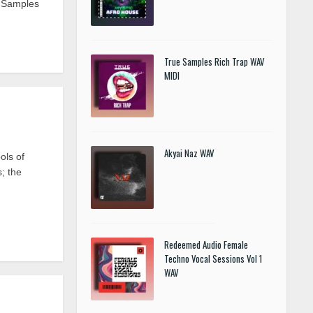
e Samples
True Samples Rich Trap WAV
MIDI
Akyai Naz WAV
ols of
s; the
Redeemed Audio Female
Techno Vocal Sessions Vol 1
WAV