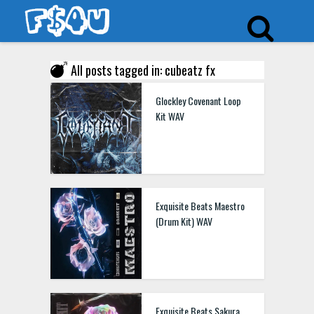
All posts tagged in: cubeatz fx
Glockley Covenant Loop
Kit WAV
Exquisite Beats Maestro
(Drum Kit) WAV
Exquisite Beats Sakura