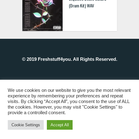
(Drum Kit) WAV
© 2019 Freshstuff4you. All Rights Reserved.
We use cookies on our website to give you the most relevant
experience by remembering your preferences and repeat
visits. By clicking “Accept All”, you consent to the use of ALL
the cookies. However, you may visit "Cookie Settings" to
provide a controlled consent.
Cookie Settings
Accept All