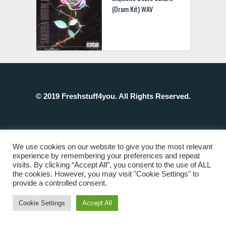
(Drum Kit) WAV
© 2019 Freshstuff4you. All Rights Reserved.
We use cookies on our website to give you the most relevant
experience by remembering your preferences and repeat
visits. By clicking “Accept All”, you consent to the use of ALL
the cookies. However, you may visit "Cookie Settings" to
provide a controlled consent.
Cookie Settings
Accept All