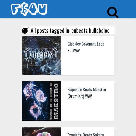
All posts tagged in: cubeatz hullabaloo
Glockley Covenant Loop
Kit WAV
Exquisite Beats Maestro
(Drum Kit) WAV
Exquisite Beats Sakura