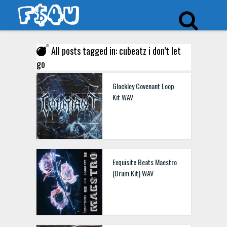
All posts tagged in: cubeatz i don’t let
go
Glockley Covenant Loop
Kit WAV
Exquisite Beats Maestro
(Drum Kit) WAV