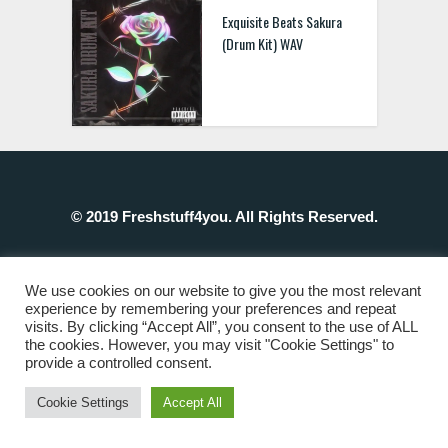
Exquisite Beats Sakura
(Drum Kit) WAV
© 2019 Freshstuff4you. All Rights Reserved.
We use cookies on our website to give you the most relevant
experience by remembering your preferences and repeat
visits. By clicking “Accept All”, you consent to the use of ALL
the cookies. However, you may visit "Cookie Settings" to
provide a controlled consent.
Cookie Settings
Accept All