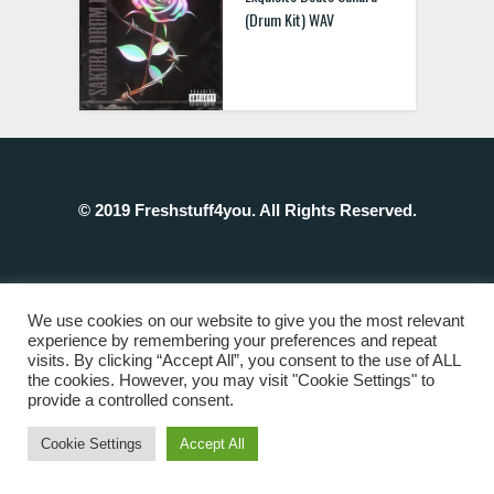
(Drum Kit) WAV
© 2019 Freshstuff4you. All Rights Reserved.
We use cookies on our website to give you the most relevant
experience by remembering your preferences and repeat
visits. By clicking “Accept All”, you consent to the use of ALL
the cookies. However, you may visit "Cookie Settings" to
provide a controlled consent.
Cookie Settings
Accept All