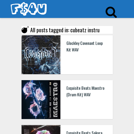
All posts tagged in: cubeatz instru
Glockley Covenant Loop
Kit WAV
Exquisite Beats Maestro
(Drum Kit) WAV
Exquisite Beats Sakura