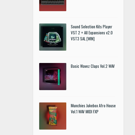
Sound Selection Kits Player
VST 2 + All Expansions v2.0
VST3 SAL [WIN]
Basic Wavez Claps Vol.2 WAV
Munchies Jukebox Afro House
Vol.1 WAV MIDI FXP