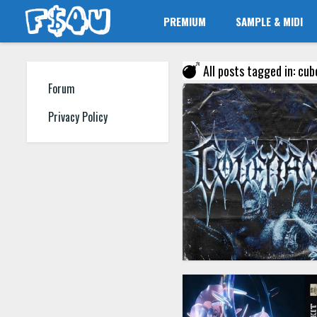
PREMIUM
SAMPLE & MIDI
All posts tagged in: cub
Forum
Privacy Policy