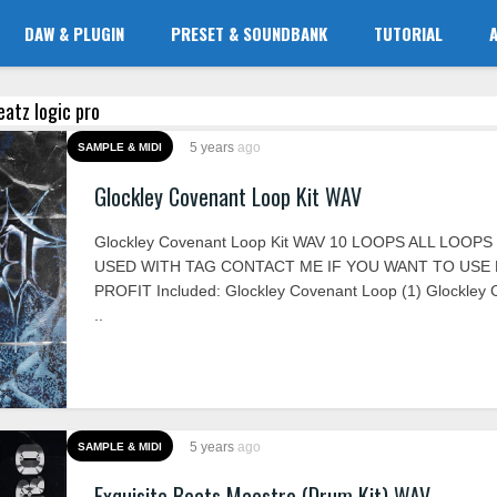
DAW & PLUGIN
PRESET & SOUNDBANK
TUTORIAL
eatz logic pro
5 years
ago
SAMPLE & MIDI
Glockley Covenant Loop Kit WAV
Glockley Covenant Loop Kit WAV 10 LOOPS ALL LOOP
USED WITH TAG CONTACT ME IF YOU WANT TO USE
PROFIT Included: Glockley Covenant Loop (1) Glockley
..
5 years
ago
SAMPLE & MIDI
Exquisite Beats Maestro (Drum Kit) WAV