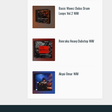
Basic Wavez Dulus Drum
Loops Vol.2 WAV
Renraku Heavy Dubstep WAV
Akyai Omar WAV