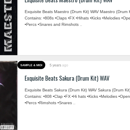
Exquisite Beats Maestro (Drum Kit) WAV Maestro (Drum K
Contains: •808s •Claps •FX •Hihats •Kicks •Melodies •Op
•Percs •Snares and Rimshots ..
5 years
ago
SAMPLE & MIDI
Exquisite Beats Sakura (Drum Kit) WAV
Exquisite Beats Sakura (Drum Kit) WAV Sakura (Drum Kit
Contains: •808 •Clap •FX •Hi hats •Kicks •Melodies •Ope
•Percs •Rimshots •Snares ..