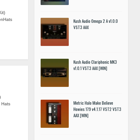
it)
enHats
Kush Audio Omega 2 A v1.0.0
VST3 AAX
Kush Audio Clariphonic MK3
v1.0.1 VST3 AAX [WIN]
)
Metric Halo Make Believe
n Hats
Howies 179 v4.1.17 VST2 VST3
AAX [WIN]