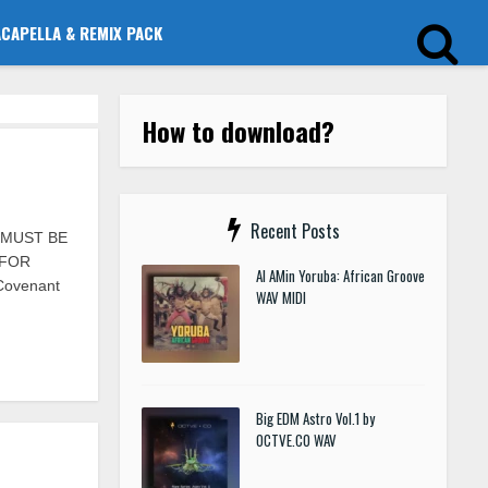
ACAPELLA & REMIX PACK
How to download?
Recent Posts
S MUST BE
 FOR
Al AMin Yoruba: African Groove
 Covenant
WAV MIDI
Big EDM Astro Vol.1 by
OCTVE.CO WAV