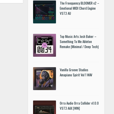
The Freequency BLOOMER v2 –
Emotional MIDI Chord Engine
VST3 AU
Top Music Arts Josh Baker –
Something To Me Ableton
Remake (Minimal / Deep Tech)
Vanilla Groove Studios
Amapiano Spirit Vol 1 WAV
Orra Audio Orra Collider v1.0.0
VST3 AAX [WIN]