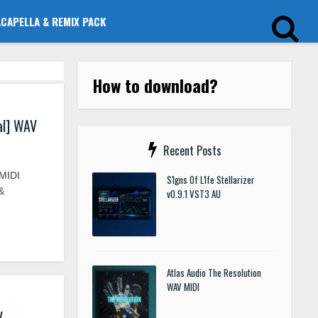
ACAPELLA & REMIX PACK
How to download?
al] WAV
Recent Posts
MIDI
S1gns Of L1fe Stellarizer
&
v0.9.1 VST3 AU
Atlas Audio The Resolution
WAV MIDI
V