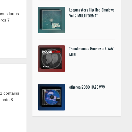
Loopmasters Hip Hop Shadows
onus loops
Vol.2 MULTIFORMAT
ercs
7
12inchsounds Housework WAV
MIDI
ethereal2080 HAZE WAV
 contains
 hats 8