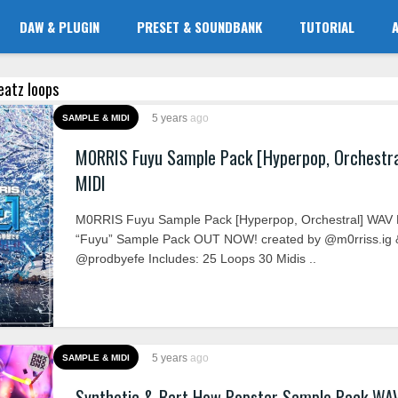
DAW & PLUGIN
PRESET & SOUNDBANK
TUTORIAL
eatz loops
5 years
ago
SAMPLE & MIDI
M0RRIS Fuyu Sample Pack [Hyperpop, Orchestr
MIDI
M0RRIS Fuyu Sample Pack [Hyperpop, Orchestral] WAV 
“Fuyu” Sample Pack OUT NOW! created by @m0rriss.ig 
@prodbyefe Includes: 25 Loops 30 Midis ..
5 years
ago
SAMPLE & MIDI
Synthetic & Bart How Popstar Sample Pack WA