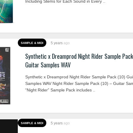
Including Stems for Each Sound in Every ..
5 years
ago
SAMPLE & MIDI
Synthetic x Dreamprod Night Rider Sample Pack
Guitar Samples WAV
Synthetic x Dreamprod Night Rider Sample Pack (10) Gui
Samples WAV Night Rider Sample Pack (10) – Guitar Sa
“Night Rider” Sample Pack includes ..
5 years
ago
SAMPLE & MIDI