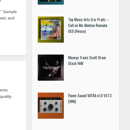
r” Sample
etic and
Top Music Arts Eric Prydz –
Call on Me Ableton Remake
OLD (House)
Maxeyy Travis Scott Drum
Stash WAV
ents:
Flame Sound VATRA v1.0 VST3
uality
[WIN]