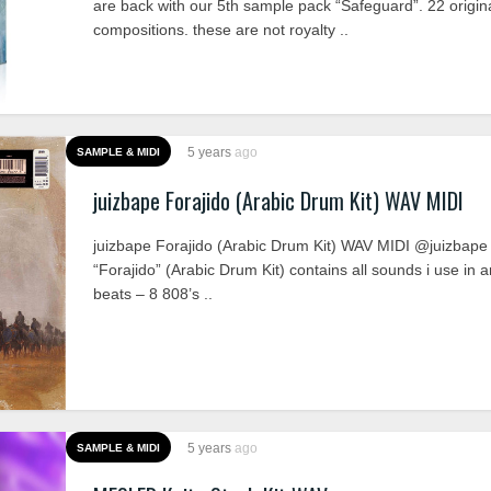
are back with our 5th sample pack “Safeguard”. 22 origin
compositions. these are not royalty ..
5 years
ago
SAMPLE & MIDI
juizbape Forajido (Arabic Drum Kit) WAV MIDI
juizbape Forajido (Arabic Drum Kit) WAV MIDI @juizbape
“Forajido” (Arabic Drum Kit) contains all sounds i use in a
beats – 8 808’s ..
5 years
ago
SAMPLE & MIDI