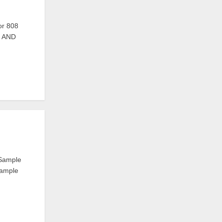
r 808
S AND
 Sample
Sample