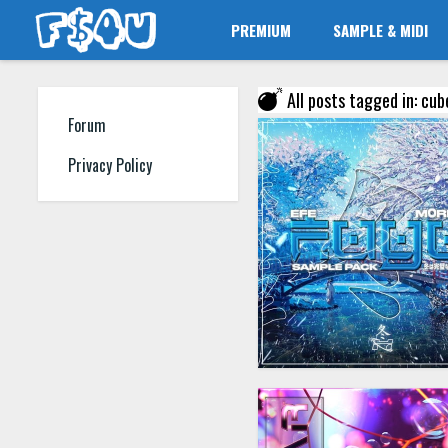
PREMIUM
SAMPLE & MIDI
All posts tagged in: cub
Forum
Privacy Policy