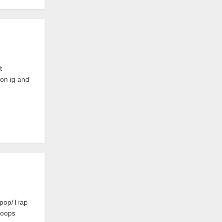
t
 on ig and
rpop/Trap
Loops