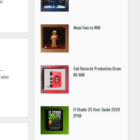
al
Akyai Fuerza WAV
Sali Records Production Drum
 –
Kit WAV
rabic
Fl Studio 25 User Guide 2026
EPUB