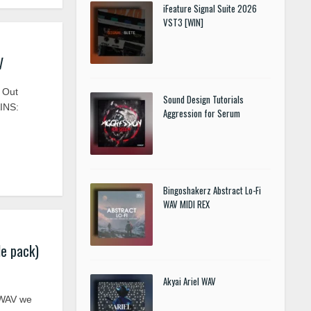
iFeature Signal Suite 2026
VST3 [WIN]
V
 Out
Sound Design Tutorials
INS:
Aggression for Serum
Bingoshakerz Abstract Lo-Fi
WAV MIDI REX
e pack)
Akyai Ariel WAV
 WAV we