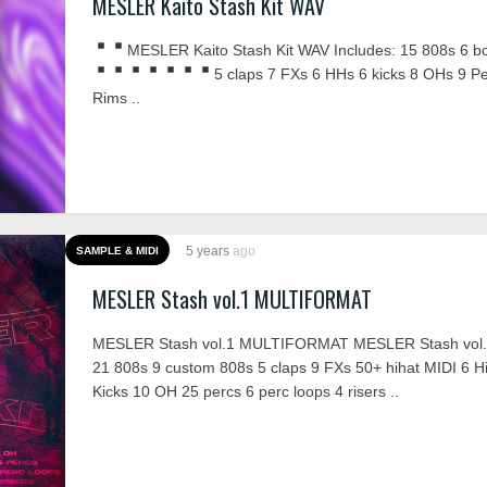
MESLER Kaito Stash Kit WAV
MESLER Kaito Stash Kit WAV Includes:
15 808s
6 b
5 claps
7 FXs
6 HHs
6 kicks
8 OHs
9 P
Rims ..
5 years
ago
SAMPLE & MIDI
MESLER Stash vol.1 MULTIFORMAT
MESLER Stash vol.1 MULTIFORMAT MESLER Stash vol.1
21 808s 9 custom 808s 5 claps 9 FXs 50+ hihat MIDI 6 Hi
Kicks 10 OH 25 percs 6 perc loops 4 risers ..