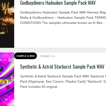
Godboydinero Hadouken Sample Pack WAV
Godboydinero Hadouken Sample Pack WAV Henney Majo
Mafia & Godboydinero – Hadouken Sample Pack TERM
CONDITIONS The samples otherwise known as th files ..
6 years
ago
SAMPLE & MIDI
Synthetic & Astrid Starburst Sample Pack WAV
Synthetic & Astrid Starburst Sample Pack WAV Starburst
Pack [Hyperpop, Ken Carson, Playboi Carti] “Starburst” 
Pack includes 50 original ..