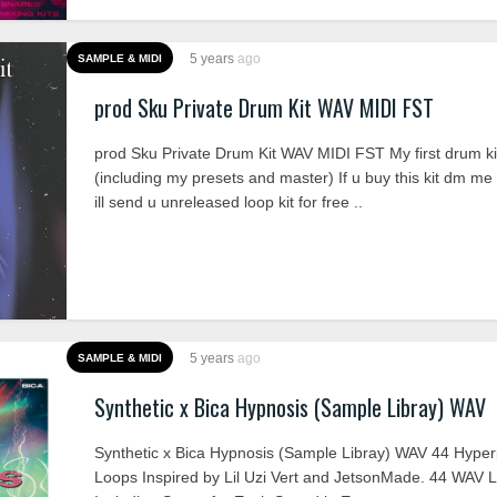
5 years
ago
SAMPLE & MIDI
prod Sku Private Drum Kit WAV MIDI FST
prod Sku Private Drum Kit WAV MIDI FST My first drum ki
(including my presets and master) If u buy this kit dm me
ill send u unreleased loop kit for free ..
5 years
ago
SAMPLE & MIDI
Synthetic x Bica Hypnosis (Sample Libray) WAV
Synthetic x Bica Hypnosis (Sample Libray) WAV 44 Hype
Loops Inspired by Lil Uzi Vert and JetsonMade. 44 WAV 