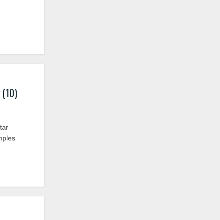
 (10)
tar
mples