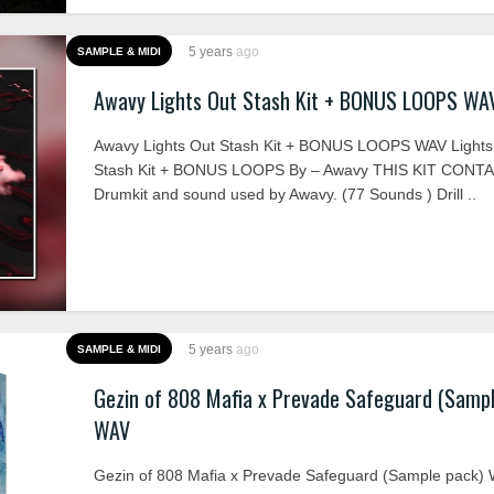
5 years
ago
SAMPLE & MIDI
Awavy Lights Out Stash Kit + BONUS LOOPS WA
Awavy Lights Out Stash Kit + BONUS LOOPS WAV Lights
Stash Kit + BONUS LOOPS By – Awavy THIS KIT CONTA
Drumkit and sound used by Awavy. (77 Sounds ) Drill ..
5 years
ago
SAMPLE & MIDI
Gezin of 808 Mafia x Prevade Safeguard (Sampl
WAV
Gezin of 808 Mafia x Prevade Safeguard (Sample pack)