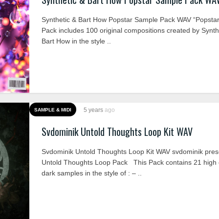
Synthetic & Bart How Popstar Sample Pack WAV “Popsta
Pack includes 100 original compositions created by Synth
Bart How in the style ..
5 years
ago
SAMPLE & MIDI
Svdominik Untold Thoughts Loop Kit WAV
Svdominik Untold Thoughts Loop Kit WAV svdominik pres
Untold Thoughts Loop Pack This Pack contains 21 high q
dark samples in the style of : – ..