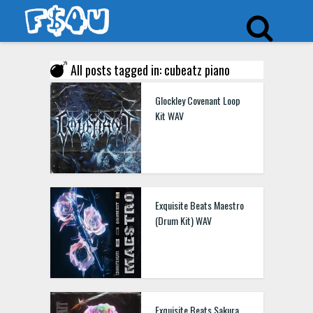
All posts tagged in: cubeatz piano
Glockley Covenant Loop
Kit WAV
Exquisite Beats Maestro
(Drum Kit) WAV
Exquisite Beats Sakura