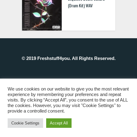
(Drum Kit) WAV
© 2019 Freshstuff4you. All Rights Reserved.
We use cookies on our website to give you the most relevant
experience by remembering your preferences and repeat
visits. By clicking “Accept All”, you consent to the use of ALL
the cookies. However, you may visit "Cookie Settings" to
provide a controlled consent.
Cookie Settings
Accept All