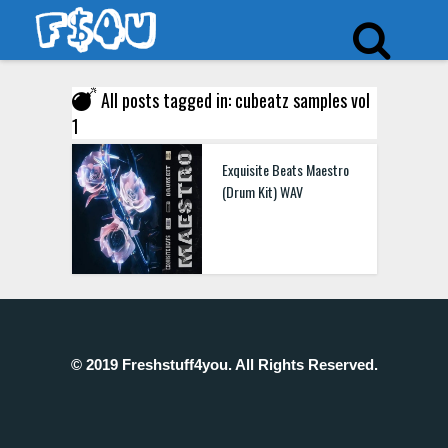
All posts tagged in: cubeatz samples vol
1
Exquisite Beats Maestro
(Drum Kit) WAV
© 2019 Freshstuff4you. All Rights Reserved.