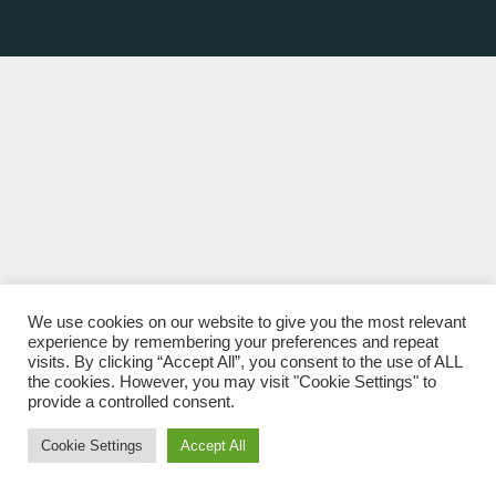
We use cookies on our website to give you the most relevant
experience by remembering your preferences and repeat
visits. By clicking “Accept All”, you consent to the use of ALL
the cookies. However, you may visit "Cookie Settings" to
provide a controlled consent.
Cookie Settings
Accept All