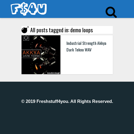
All posts tagged in: demo loops
Industrial Strength Akkya
Dark Tekno WAV
© 2019 Freshstuff4you. All Rights Reserved.