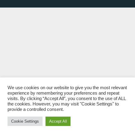
We use cookies on our website to give you the most relevant
experience by remembering your preferences and repeat
visits. By clicking “Accept All”, you consent to the use of ALL
the cookies. However, you may visit "Cookie Settings" to
provide a controlled consent.
Cookie Settings
Accept All