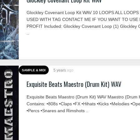
Glockley Covenant Loop Kit WAV 10 LOOPS ALL LOOP
USED WITH TAG CONTACT ME IF YOU WANT TO USE
PROFIT Included: Glockley Covenant Loop (1) Glockley
..
5 years
ago
SAMPLE & MIDI
Exquisite Beats Maestro (Drum Kit) WAV
Exquisite Beats Maestro (Drum Kit) WAV Maestro (Drum K
Contains: •808s •Claps •FX •Hihats •Kicks •Melodies •Op
•Percs •Snares and Rimshots ..