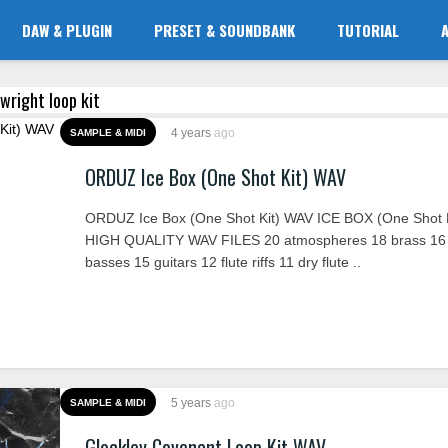
DAW & PLUGIN
PRESET & SOUNDBANK
TUTORIAL
 wright loop kit
4 years
ago
SAMPLE & MIDI
ORDUZ Ice Box (One Shot Kit) WAV
ORDUZ Ice Box (One Shot Kit) WAV ICE BOX (One Shot K
HIGH QUALITY WAV FILES 20 atmospheres 18 brass 16
basses 15 guitars 12 flute riffs 11 dry flute ..
5 years
ago
SAMPLE & MIDI
Glockley Covenant Loop Kit WAV