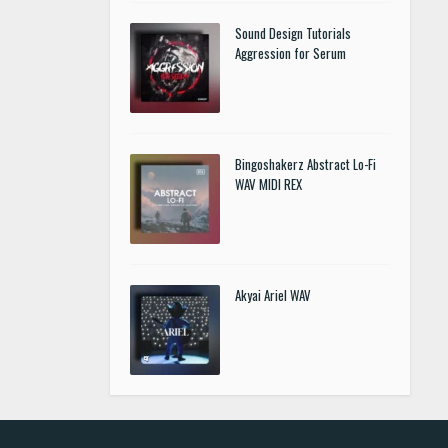
Sound Design Tutorials
Aggression for Serum
Bingoshakerz Abstract Lo-Fi
WAV MIDI REX
Akyai Ariel WAV