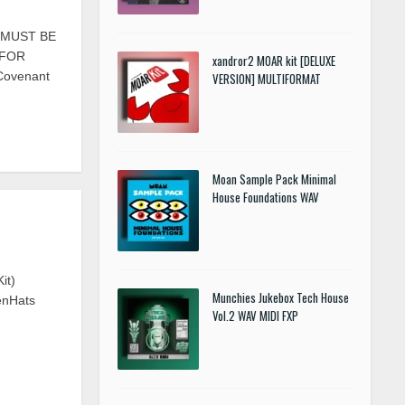
S MUST BE
 FOR
xandror2 MOAR kit [DELUXE
 Covenant
VERSION] MULTIFORMAT
Moan Sample Pack Minimal
House Foundations WAV
it)
Munchies Jukebox Tech House
enHats
Vol.2 WAV MIDI FXP