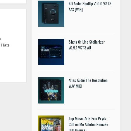
4D Audio ShutUp v1.0.0 VST3
AAX [WIN]
)
S1gns Of L1fe Stellarizer
n Hats
v0.9.1 VST3 AU
Atlas Audio The Resolution
WAV MIDI
Top Music Arts Eric Prydz –
Call on Me Ableton Remake
OLD (House)