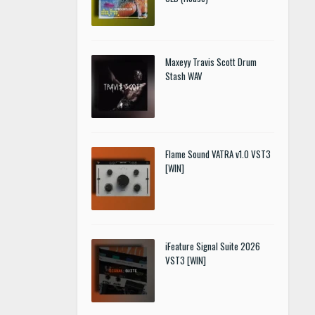
Maxeyy Travis Scott Drum
Stash WAV
Flame Sound VATRA v1.0 VST3
[WIN]
iFeature Signal Suite 2026
VST3 [WIN]