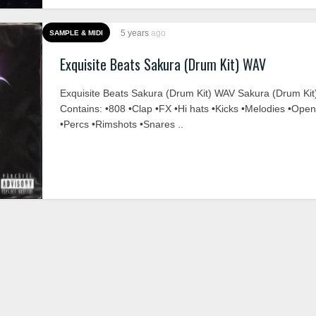
5 years
ago
SAMPLE & MIDI
Exquisite Beats Sakura (Drum Kit) WAV
Exquisite Beats Sakura (Drum Kit) WAV Sakura (Drum Kit
Contains: •808 •Clap •FX •Hi hats •Kicks •Melodies •Ope
•Percs •Rimshots •Snares ..