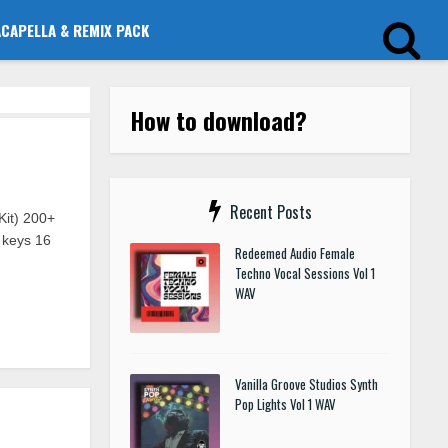
ACAPELLA & REMIX PACK
How to download?
Recent Posts
it) 200+
 keys 16
Redeemed Audio Female
Techno Vocal Sessions Vol 1
WAV
Vanilla Groove Studios Synth
Pop Lights Vol 1 WAV