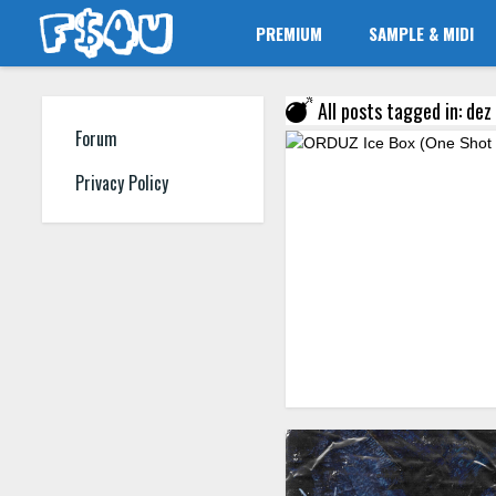
PREMIUM
SAMPLE & MIDI
All posts tagged in: dez
Forum
Privacy Policy