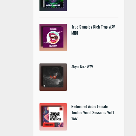
True Samples Rich Trap WAV
MIDI
Akyai Naz WAV
Redeemed Audio Female
Techno Vocal Sessions Vol 1
WAV