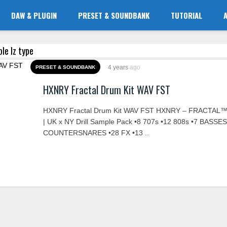
DAW & PLUGIN
PRESET & SOUNDBANK
TUTORIAL
ble lz type
4 years
ago
PRESET & SOUNDBANK
HXNRY Fractal Drum Kit WAV FST
HXNRY Fractal Drum Kit WAV FST HXNRY – FRACTAL™ 
| UK x NY Drill Sample Pack •8 707s •12 808s •7 BASSES
COUNTERSNARES •28 FX •13 ..