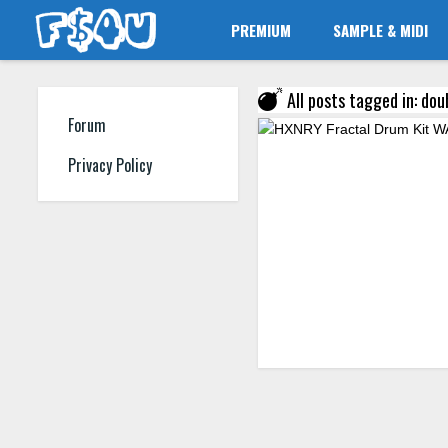
PREMIUM
SAMPLE & MIDI
All posts tagged in: dou
Forum
Privacy Policy