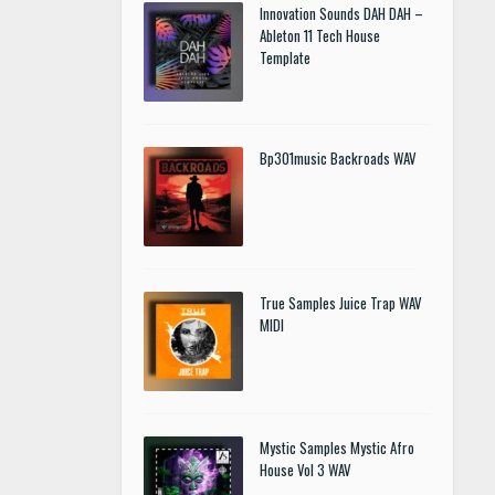
Innovation Sounds DAH DAH –
Ableton 11 Tech House
Template
Bp301music Backroads WAV
True Samples Juice Trap WAV
MIDI
Mystic Samples Mystic Afro
House Vol 3 WAV