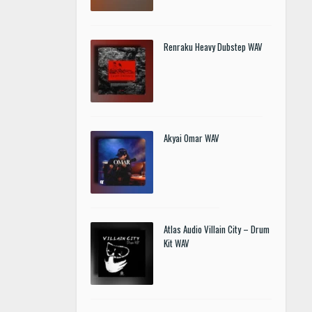
Renraku Heavy Dubstep WAV
Akyai Omar WAV
Atlas Audio Villain City – Drum
Kit WAV