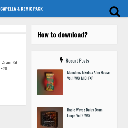
ACAPELLA & REMIX PACK
How to download?
Recent Posts
Drum Kit
 •26
Munchies Jukebox Afro House
Vol.1 WAV MIDI FXP
Basic Wavez Dulus Drum
Loops Vol.2 WAV