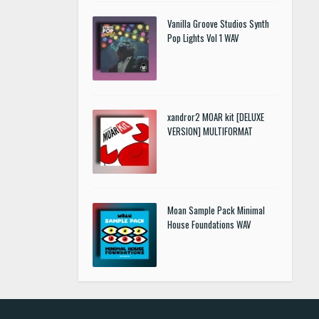
Vanilla Groove Studios Synth
Pop Lights Vol 1 WAV
xandror2 MOAR kit [DELUXE
VERSION] MULTIFORMAT
Moan Sample Pack Minimal
House Foundations WAV