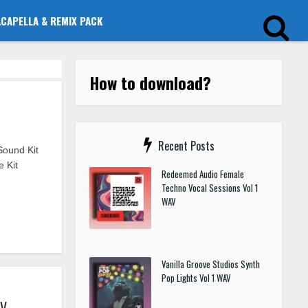
ACAPELLA & REMIX PACK
How to download?
Recent Posts
Sound Kit
 Kit
Redeemed Audio Female
Techno Vocal Sessions Vol 1
WAV
Vanilla Groove Studios Synth
Pop Lights Vol 1 WAV
AV