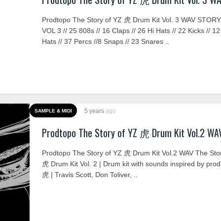
Prodtopo The Story of YZ 虎 Drum Kit Vol. 3 WAV STOR
VOL 3 // 25 808s // 16 Claps // 26 Hi Hats // 22 Kicks // 
Hats // 37 Percs //8 Snaps // 23 Snares ..
5 years
ago
SAMPLE & MIDI
Prodtopo The Story of YZ 虎 Drum Kit Vol.2 WA
Prodtopo The Story of YZ 虎 Drum Kit Vol.2 WAV The Sto
虎 Drum Kit Vol. 2 | Drum kit with sounds inspired by pro
虎 | Travis Scott, Don Toliver, ..