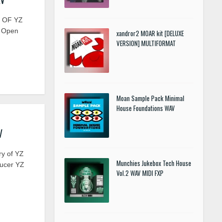
Y OF YZ
12 Open
xandror2 MOAR kit [DELUXE
VERSION] MULTIFORMAT
Moan Sample Pack Minimal
House Foundations WAV
V
ry of YZ
Munchies Jukebox Tech House
ducer YZ
Vol.2 WAV MIDI FXP