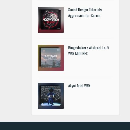
Sound Design Tutorials
Aggression for Serum
Bingoshakerz Abstract Lo-Fi
WAV MIDI REX
Akyai Ariel WAV