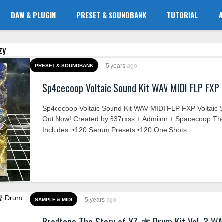
DAW & PLUGIN
PRESET & SOUNDBANK
TUTORIAL
zy
5 years
ago
PRESET & SOUNDBANK
Sp4cecoop Voltaic Sound Kit WAV MIDI FLP FXP
Sp4cecoop Voltaic Sound Kit WAV MIDI FLP FXP Voltaic 
Out Now! Created by 637rxss + Admiinn + Spacecoop The
Includes: •120 Serum Presets •120 One Shots ..
5 years
ago
SAMPLE & MIDI
Prodtopo The Story of YZ 虎 Drum Kit Vol. 3 W