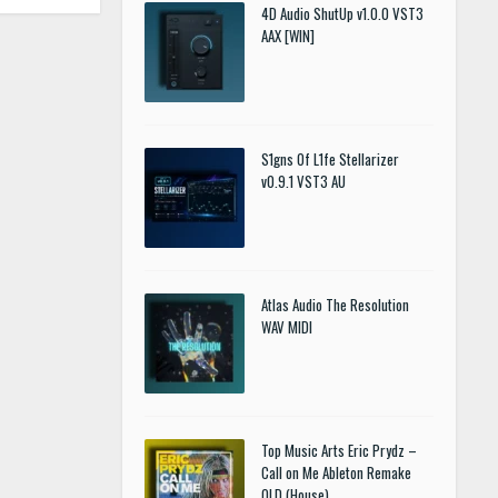
4D Audio ShutUp v1.0.0 VST3
AAX [WIN]
S1gns Of L1fe Stellarizer
v0.9.1 VST3 AU
Atlas Audio The Resolution
WAV MIDI
Top Music Arts Eric Prydz –
Call on Me Ableton Remake
OLD (House)