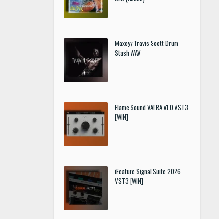
Maxeyy Travis Scott Drum
Stash WAV
Flame Sound VATRA v1.0 VST3
[WIN]
iFeature Signal Suite 2026
VST3 [WIN]