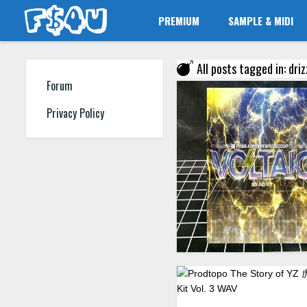
PREMIUM
SAMPLE & MIDI
All posts tagged in: driz
Forum
Privacy Policy