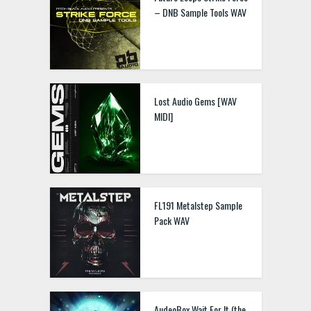
– DNB Sample Tools WAV
Lost Audio Gems [WAV
MIDI]
FL191 Metalstep Sample
Pack WAV
AudeoBox Wait For It (the