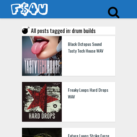
All posts tagged in: drum builds
Black Octopus Sound
Tasty Tech House WAV
Freaky Loops Hard Drops
WAV
Future Loops Strike Force