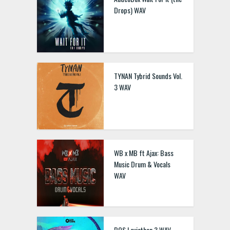
Drops) WAV
TYNAN Tybrid Sounds Vol.
3 WAV
WB x MB ft Ajax: Bass
Music Drum & Vocals
WAV
BOS Leviathan 3 WAV