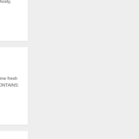
hosty,
me fresh
 CONTAINS: