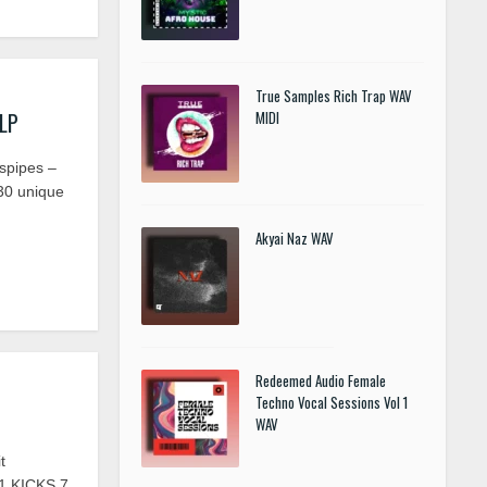
True Samples Rich Trap WAV
FLP
MIDI
spipes –
30 unique
Akyai Naz WAV
Redeemed Audio Female
Techno Vocal Sessions Vol 1
WAV
t
1 KICKS 7