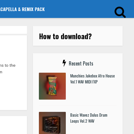
ACAPELLA & REMIX PACK
How to download?
Recent Posts
s to the
um
Munchies Jukebox Afro House
Vol.1 WAV MIDI FXP
Basic Wavez Dulus Drum
Loops Vol.2 WAV