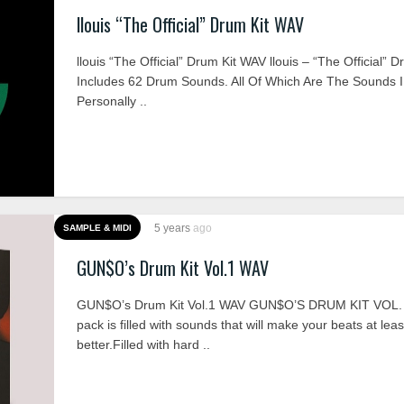
llouis “The Official” Drum Kit WAV
llouis “The Official” Drum Kit WAV llouis – “The Official” D
Includes 62 Drum Sounds. All Of Which Are The Sounds I
Personally ..
5 years
ago
SAMPLE & MIDI
GUN$O’s Drum Kit Vol.1 WAV
GUN$O’s Drum Kit Vol.1 WAV GUN$O’S DRUM KIT VOL. 
pack is filled with sounds that will make your beats at leas
better.Filled with hard ..