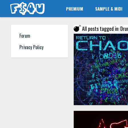
PREMIUM
SAMPLE & MIDI
All posts tagged in: Dr
Forum
Privacy Policy