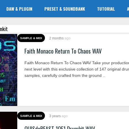
DAW & PLUGIN
PRESET & SOUNDBANK
TUTORIAL
umkit
2 months
ago
SAMPLE & MIDI
Faith Monaco Return To Chaos WAV
Faith Monaco Return To Chaos WAV Take your production
next level with this exclusive collection of 147 original dr
samples, carefully crafted from the ground ..
3 years
ago
SAMPLE & MIDI
QUISdaBEAST 1OF1 Drumkit WAV