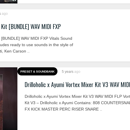
s
ago
 Kit [BUNDLE] WAV MIDI FXP
t [BUNDLE] WAV MIDI FXP Vitals Sound
ludes ready to use sounds in the style of
ti, Ken Carson ..
5 years
ago
PRESET & SOUNDBANK
Drilloholic x Ayumi Vortex Mixer Kit V3 WAV MID
Drilloholic x Ayumi Vortex Mixer Kit V3 WAV MIDI FLP Vor
Kit V3 – Drilloholic x Ayumi Contains: 808 COUNTERSN
FX KICK MASTER PERC RISER SNARE ..