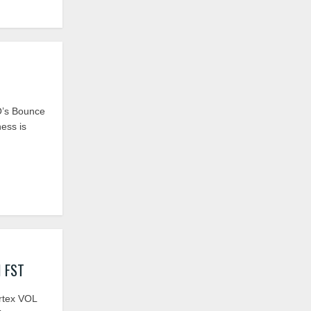
’s Bounce
ness is
I FST
ortex VOL