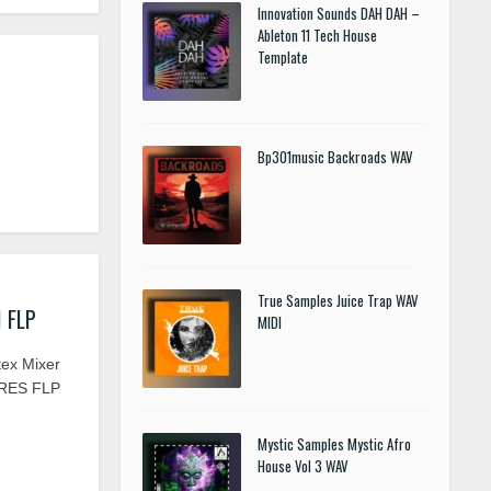
Innovation Sounds DAH DAH –
Ableton 11 Tech House
Template
Bp301music Backroads WAV
True Samples Juice Trap WAV
I FLP
MIDI
tex Mixer
ARES FLP
Mystic Samples Mystic Afro
House Vol 3 WAV