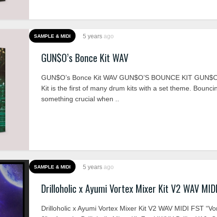
5 years
ago
SAMPLE & MIDI
GUN$O’s Bonce Kit WAV
GUN$O’s Bonce Kit WAV GUN$O’S BOUNCE KIT GUN$O
Kit is the first of many drum kits with a set theme. Bounci
something crucial when ..
5 years
ago
SAMPLE & MIDI
Drilloholic x Ayumi Vortex Mixer Kit V2 WAV MID
Drilloholic x Ayumi Vortex Mixer Kit V2 WAV MIDI FST “V