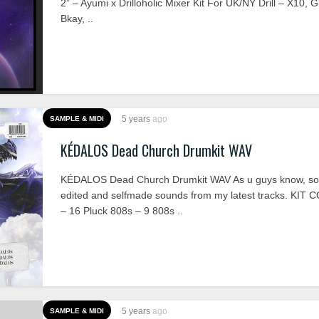
2” – Ayumi x Drilloholic Mixer Kit For UK/NY Drill – X10, G
Bkay, ..
5 years
ago
SAMPLE & MIDI
KÉDALOS Dead Church Drumkit WAV
KÉDALOS Dead Church Drumkit WAV As u guys know, so
edited and selfmade sounds from my latest tracks. KIT
– 16 Pluck 808s – 9 808s ..
5 years
ago
SAMPLE & MIDI