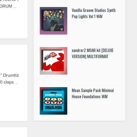
DRUM ..
Vanilla Groove Studios Synth
Pop Lights Vol 1 WAV
xandror2 MOAR kit [DELUXE
VERSION] MULTIFORMAT
” DrumKit
0 claps ..
Moan Sample Pack Minimal
House Foundations WAV