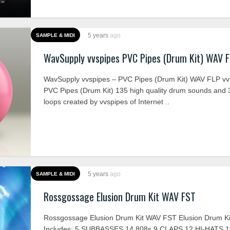
5 years
ago
SAMPLE & MIDI
WavSupply vvspipes PVC Pipes (Drum Kit) WAV 
WavSupply vvspipes – PVC Pipes (Drum Kit) WAV FLP vv
PVC Pipes (Drum Kit) 135 high quality drum sounds and 
loops created by vvspipes of Internet ..
5 years
ago
SAMPLE & MIDI
Rossgossage Elusion Drum Kit WAV FST
Rossgossage Elusion Drum Kit WAV FST Elusion Drum Ki
Includes: 5 SUBBASSES 14 808s 9 CLAPS 12 HI-HATS 1