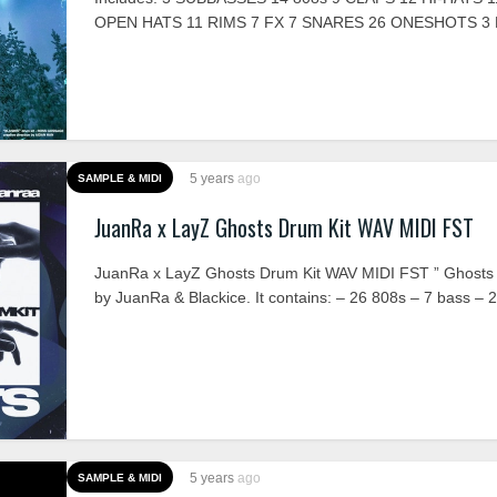
OPEN HATS 11 RIMS 7 FX 7 SNARES 26 ONESHOTS 3 
5 years
ago
SAMPLE & MIDI
JuanRa x LayZ Ghosts Drum Kit WAV MIDI FST
JuanRa x LayZ Ghosts Drum Kit WAV MIDI FST ” Ghosts 
by JuanRa & Blackice. It contains: – 26 808s – 7 bass – 2
5 years
ago
SAMPLE & MIDI