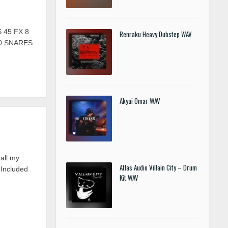
 45 FX 8
Renraku Heavy Dubstep WAV
20 SNARES
Akyai Omar WAV
all my
Atlas Audio Villain City – Drum
 Included
Kit WAV