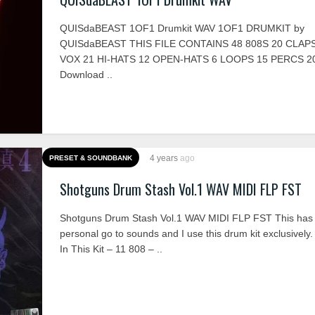
QUISdaBEAST 1OF1 Drumkit WAV 1OF1 DRUMKIT by
QUISdaBEAST THIS FILE CONTAINS 48 808S 20 CLAPS
VOX 21 HI-HATS 12 OPEN-HATS 6 LOOPS 15 PERCS 
Download ..
4 years
ago
PRESET & SOUNDBANK
Shotguns Drum Stash Vol.1 WAV MIDI FLP FST
Shotguns Drum Stash Vol.1 WAV MIDI FLP FST This has 
personal go to sounds and I use this drum kit exclusively.
In This Kit – 11 808 – ..