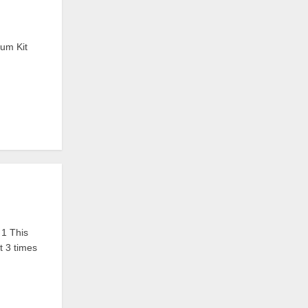
rum Kit
1 This
t 3 times