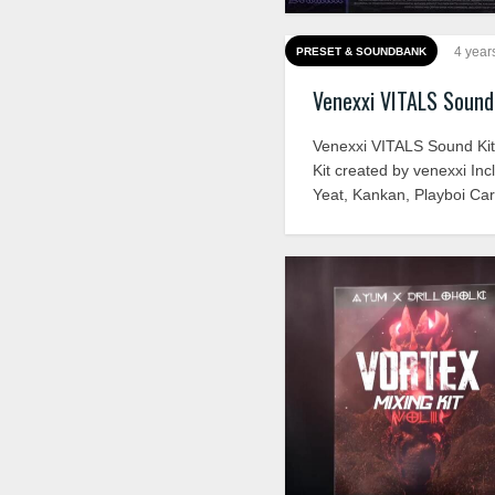
4 year
PRESET & SOUNDBANK
Venexxi VITALS Sound
Venexxi VITALS Sound Ki
Kit created by venexxi Inc
Yeat, Kankan, Playboi Car