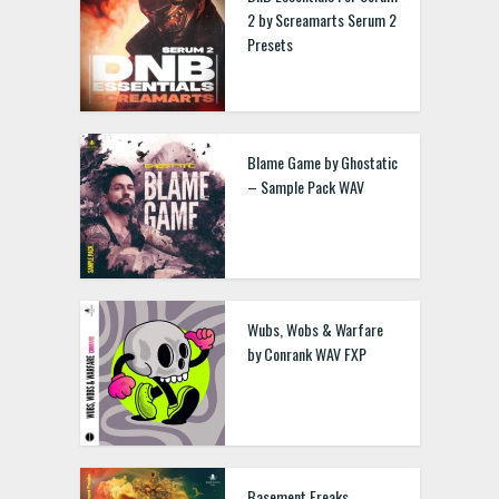
2 by Screamarts Serum 2
Presets
Blame Game by Ghostatic
– Sample Pack WAV
Wubs, Wobs & Warfare
by Conrank WAV FXP
Basement Freaks