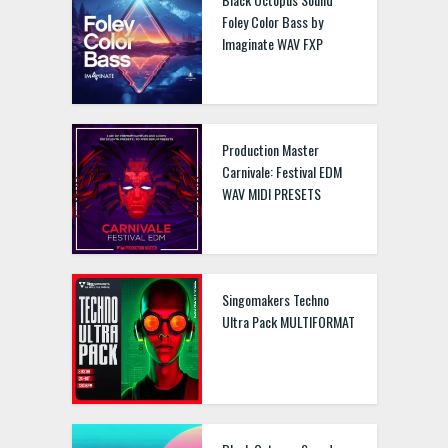
Foley Color Bass by
Imaginate WAV FXP
Production Master
Carnivale: Festival EDM
WAV MIDI PRESETS
Singomakers Techno
Ultra Pack MULTIFORMAT