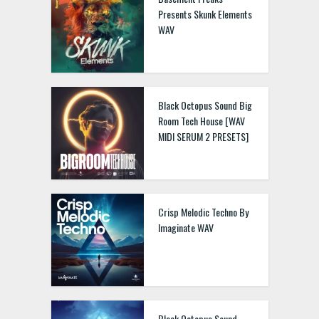
Presents Skunk Elements
WAV
Black Octopus Sound Big
Room Tech House [WAV
MIDI SERUM 2 PRESETS]
Crisp Melodic Techno By
Imaginate WAV
Black Octopus Sound