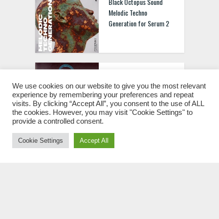
Black Octopus Sound
Melodic Techno
Generation for Serum 2
Basement Freaks
Presents The Phunk
We use cookies on our website to give you the most relevant
experience by remembering your preferences and repeat
Phenomenon WAV MIDI
visits. By clicking “Accept All”, you consent to the use of ALL
the cookies. However, you may visit "Cookie Settings" to
provide a controlled consent.
Cookie Settings
Accept All
Black Octopus Sound Old
School Techstep WAV