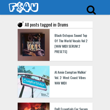
All posts tagged in: Drums
Black Octopus Sound Top
Of The World Vocals Vol 2
[WAV MIDI SERUM 2
PRESETS]
Al Amin Compton Walkin’
Vol. 2: West Coast Vibes
WAV MIDI
DnB Essentials For Serum