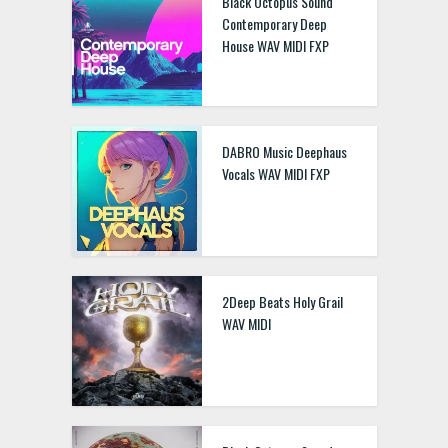
Black Octopus Sound
Contemporary Deep
House WAV MIDI FXP
DABRO Music Deephaus
Vocals WAV MIDI FXP
2Deep Beats Holy Grail
WAV MIDI