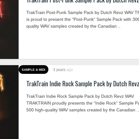
TrakTrain Post-Punk Sample Pack by Dutch Revz WAV 
is proud to present the “Post-Punk“ Sample Pack with 30
quality WAV samples created by the Canadian ..
3 years
ago
SAMPLE & MIDI
TrakTrain Indie Rock Sample Pack by Dutch Rev
TrakTrain Indie Rock Sample Pack by Dutch Revz WAV
TRAKTRAIN proudly presents the “Indie Rock“ Sample Pa
500 high-quality WAV samples created by the Canadian ..