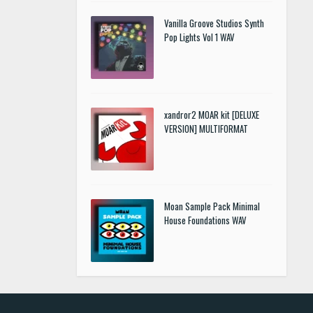
Vanilla Groove Studios Synth
Pop Lights Vol 1 WAV
xandror2 MOAR kit [DELUXE
VERSION] MULTIFORMAT
Moan Sample Pack Minimal
House Foundations WAV