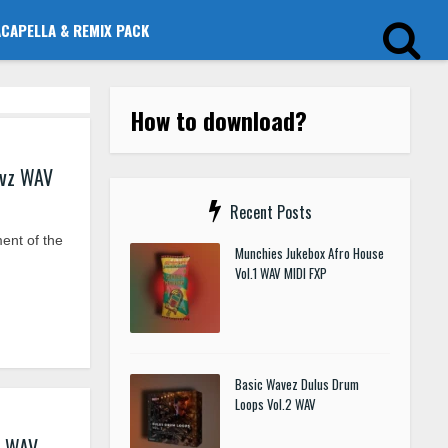
ACAPELLA & REMIX PACK
How to download?
evz WAV
Recent Posts
ent of the
Munchies Jukebox Afro House
Vol.1 WAV MIDI FXP
Basic Wavez Dulus Drum
Loops Vol.2 WAV
z WAV