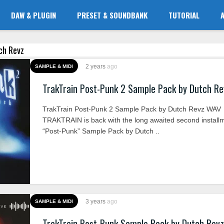
DAW & PLUGIN
PRESET & SOUNDBANK
TUTORIAL
tch Revz
2 years
ago
SAMPLE & MIDI
TrakTrain Post-Punk 2 Sample Pack by Dutch R
TrakTrain Post-Punk 2 Sample Pack by Dutch Revz WAV
TRAKTRAIN is back with the long awaited second installm
“Post-Punk” Sample Pack by Dutch ..
3 years
ago
SAMPLE & MIDI
TrakTrain Post-Punk Sample Pack by Dutch Rev