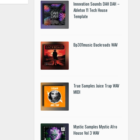
Innovation Sounds DAH DAH –
Ableton 11 Tech House
Template
Bp301music Backroads WAV
True Samples Juice Trap WAV
MIDI
Mystic Samples Mystic Afro
House Vol 3 WAV