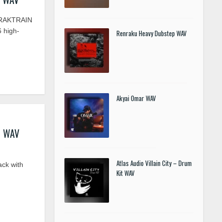
TRAKTRAIN
6 high-
Renraku Heavy Dubstep WAV
Akyai Omar WAV
z WAV
Atlas Audio Villain City – Drum
ck with
Kit WAV