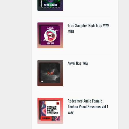
True Samples Rich Trap WAV
MIDI
Akyai Naz WAV
Redeemed Audio Female
Techno Vocal Sessions Vol 1
WAV