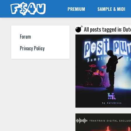
PREMIUM
SAMPLE & MIDI
All posts tagged in: Du
Forum
Privacy Policy