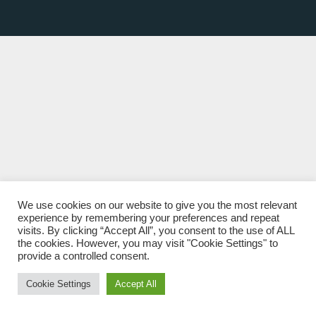
We use cookies on our website to give you the most relevant
experience by remembering your preferences and repeat
visits. By clicking “Accept All”, you consent to the use of ALL
the cookies. However, you may visit "Cookie Settings" to
provide a controlled consent.
Cookie Settings
Accept All