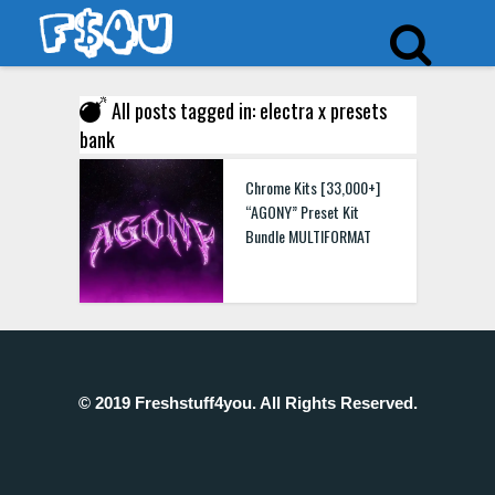
All posts tagged in: electra x presets
bank
Chrome Kits [33,000+]
“AGONY” Preset Kit
Bundle MULTIFORMAT
© 2019 Freshstuff4you. All Rights Reserved.