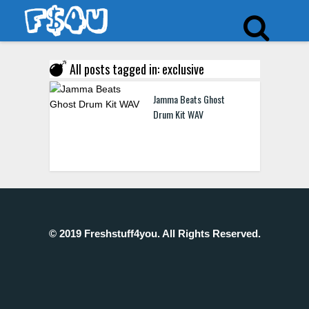
All posts tagged in: exclusive
Jamma Beats Ghost
Drum Kit WAV
© 2019 Freshstuff4you. All Rights Reserved.