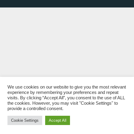
We use cookies on our website to give you the most relevant
experience by remembering your preferences and repeat
visits. By clicking “Accept All”, you consent to the use of ALL
the cookies. However, you may visit "Cookie Settings" to
provide a controlled consent.
Cookie Settings
Accept All