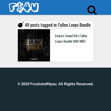
All posts tagged in: Fallen Loops Bundle
Empire Sound Kits Fallen
Loops Bundle WAV MIDI
© 2019 Freshstuff4you. All Rights Reserved.