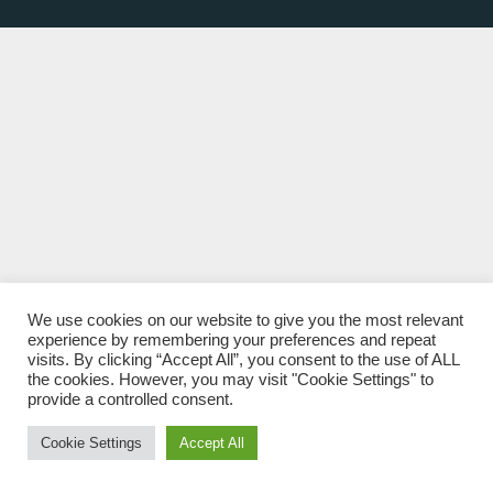
We use cookies on our website to give you the most relevant
experience by remembering your preferences and repeat
visits. By clicking “Accept All”, you consent to the use of ALL
the cookies. However, you may visit "Cookie Settings" to
provide a controlled consent.
Cookie Settings
Accept All