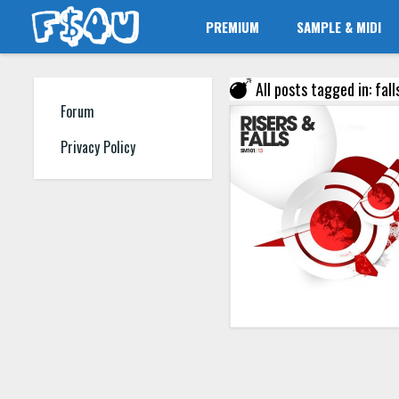
PREMIUM
SAMPLE & MIDI
All posts tagged in: fall
Forum
Privacy Policy