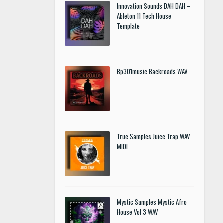
Innovation Sounds DAH DAH –
Ableton 11 Tech House
Template
Bp301music Backroads WAV
True Samples Juice Trap WAV
MIDI
Mystic Samples Mystic Afro
House Vol 3 WAV