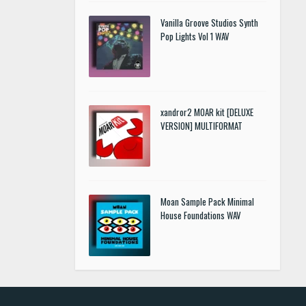
Vanilla Groove Studios Synth
Pop Lights Vol 1 WAV
xandror2 MOAR kit [DELUXE
VERSION] MULTIFORMAT
Moan Sample Pack Minimal
House Foundations WAV