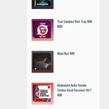
True Samples Rich Trap WAV
MIDI
Akyai Naz WAV
Redeemed Audio Female
Techno Vocal Sessions Vol 1
WAV