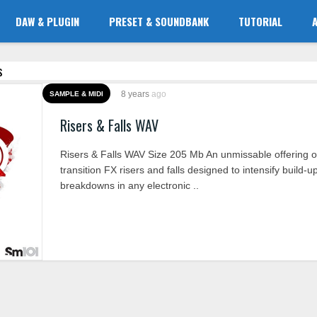
DAW & PLUGIN
PRESET & SOUNDBANK
TUTORIAL
s
8 years
ago
SAMPLE & MIDI
Risers & Falls WAV
Risers & Falls WAV Size 205 Mb An unmissable offering o
transition FX risers and falls designed to intensify build-
breakdowns in any electronic ..