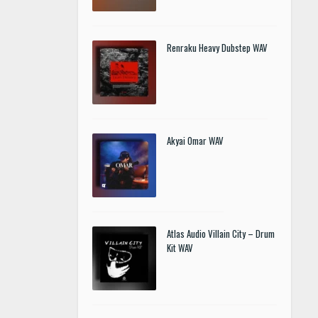
Renraku Heavy Dubstep WAV
Akyai Omar WAV
Atlas Audio Villain City – Drum
Kit WAV