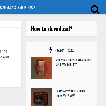
ACAPELLA & REMIX PACK
How to download?
Recent Posts
f 101
ups and
Munchies Jukebox Afro House
Vol.1 WAV MIDI FXP
Basic Wavez Dulus Drum
Loops Vol.2 WAV