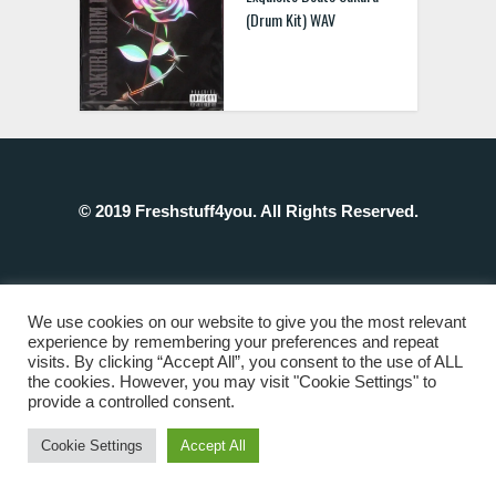
(Drum Kit) WAV
© 2019 Freshstuff4you. All Rights Reserved.
We use cookies on our website to give you the most relevant
experience by remembering your preferences and repeat
visits. By clicking “Accept All”, you consent to the use of ALL
the cookies. However, you may visit "Cookie Settings" to
provide a controlled consent.
Cookie Settings
Accept All