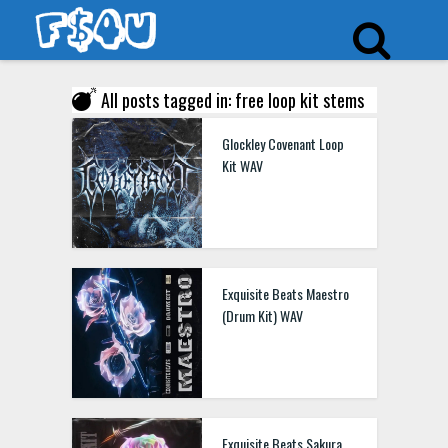
All posts tagged in: free loop kit stems
Glockley Covenant Loop
Kit WAV
Exquisite Beats Maestro
(Drum Kit) WAV
Exquisite Beats Sakura