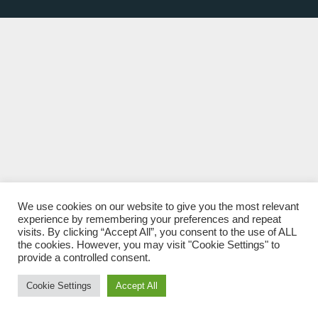
We use cookies on our website to give you the most relevant
experience by remembering your preferences and repeat
visits. By clicking “Accept All”, you consent to the use of ALL
the cookies. However, you may visit "Cookie Settings" to
provide a controlled consent.
Cookie Settings
Accept All