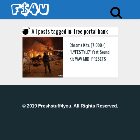
All posts tagged in: free portal bank
Chrome Kits [7,000+]
“LYFESTYLE” Yeat Sound
Kit WAV MIDI PRESETS
© 2019 Freshstuff4you. All Rights Reserved.