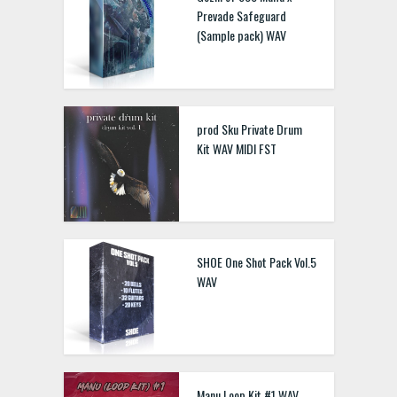
Prevade Safeguard
(Sample pack) WAV
prod Sku Private Drum
Kit WAV MIDI FST
SHOE One Shot Pack Vol.5
WAV
Manu Loop Kit #1 WAV