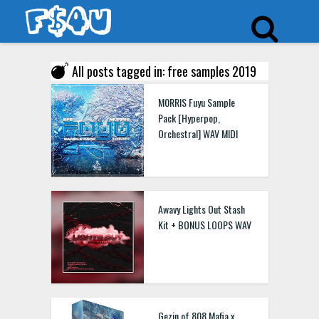
All posts tagged in: free samples 2019
M0RRIS Fuyu Sample
Pack [Hyperpop,
Orchestral] WAV MIDI
Awavy Lights Out Stash
Kit + BONUS LOOPS WAV
Gezin of 808 Mafia x