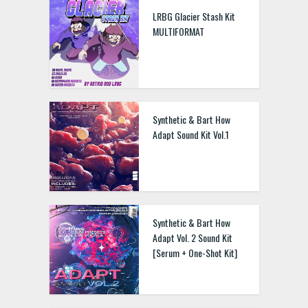
LRBG Glacier Stash Kit
MULTIFORMAT
Synthetic & Bart How
Adapt Sound Kit Vol.1
Synthetic & Bart How
Adapt Vol. 2 Sound Kit
[Serum + One-Shot Kit]