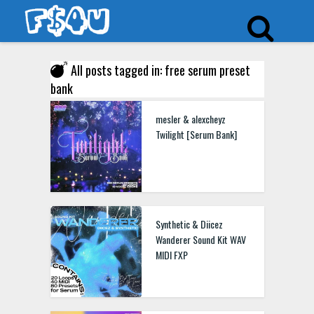
All posts tagged in: free serum preset
bank
mesler & alexcheyz
Twilight [Serum Bank]
Synthetic & Diicez
Wanderer Sound Kit WAV
MIDI FXP