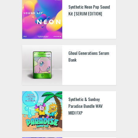
Synthetic Neon Pop Sound
Kit [SERUM EDITION]
Ghoul Generations Serum
Bank
Synthetic & Sunboy
Paradise Bundle WAV
MIDI FXP